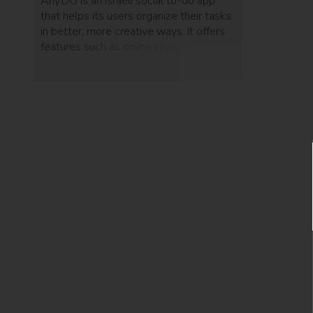
Any.DO is an Israeli social to-do app
that helps its users organize their tasks
in better, more creative ways. It offers
features such as online sharing and
physical gestures and will most likely
help you decrease your procrastination
habits.