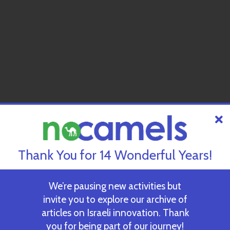
Thank You for 14 Wonderful Years!
We’re pausing new activities but
invite you to explore our archive of
articles on Israeli innovation. Thank
you for being part of our journey!