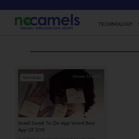
TECHNOLOGY
January 14, 2012
Technology
Israeli Social To-Do App Voted Best
App Of 2011