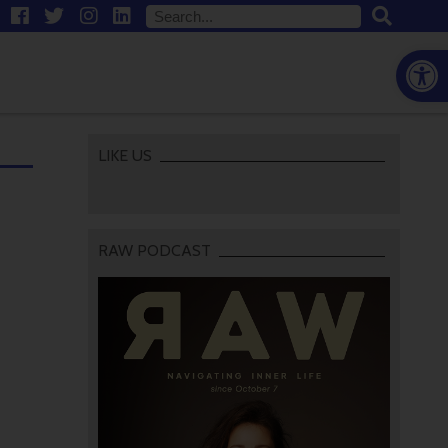
Open
LIKE US
RAW PODCAST