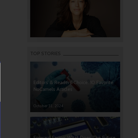
TOP STORIES
Editors’ & Readers’ Choice: 10 Favorite
NoCamels Articles
October 31, 2024
Forward Facing: What Does The Future