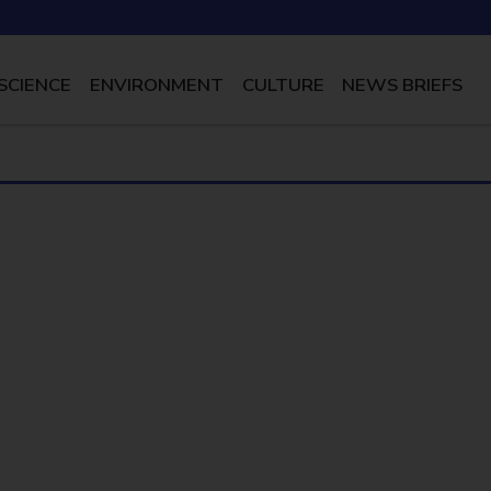
SCIENCE
ENVIRONMENT
CULTURE
NEWS BRIEFS