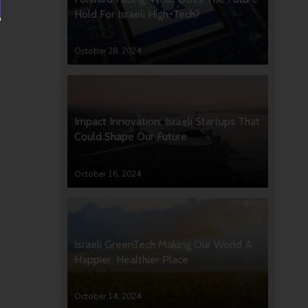
Hold For Israeli High-Tech?
October 28, 2024
Impact Innovation: Israeli Startups That
Could Shape Our Future
October 16, 2024
Israeli GreenTech Making Our World A
Happier, Healthier Place
October 14, 2024