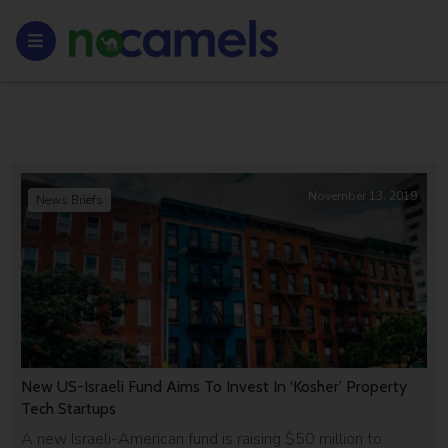
November 13, 2019
News Briefs
New US-Israeli Fund Aims To Invest In ‘Kosher’ Property
Tech Startups
A new Israeli-American fund is raising $50 million to