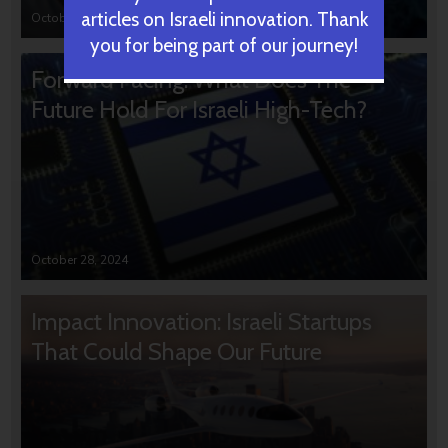
articles on Israeli innovation. Thank
October 31, 2024
you for being part of our journey!
Forward Facing: What Does The
Future Hold For Israeli High-Tech?
October 28, 2024
Impact Innovation: Israeli Startups
That Could Shape Our Future