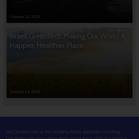
October 16, 2024
Israeli GreenTech Making Our World A
Happier, Healthier Place
October 14, 2024
NoCamels.com is the leading news website covering
breakthrough innovation from Israel for a global audience.