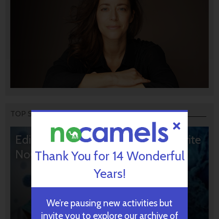
TOP STORIES
Editors’ & Readers’ Choice: 10 Favorite
NoCamels Articles
Thank You for 14 Wonderful
Years!
We’re pausing new activities but
invite you to explore our archive of