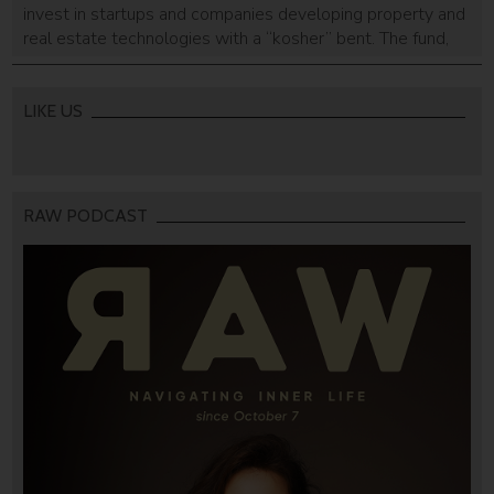
invest in startups and companies developing property and
real estate technologies with a “kosher” bent. The fund,
established by the BuiltUp Ventures firm, will focus on
investments in a variety of real estate technologies,
connecting entrepreneurs to New York’s Orthodox Jewish
LIKE US
community, “most of which are […]
RAW PODCAST