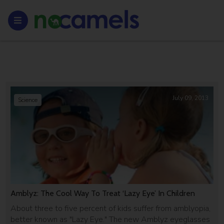
July 09, 2013
Science
Amblyz: The Cool Way To Treat ‘Lazy Eye’ In Children
About three to five percent of kids suffer from amblyopia,
better known as "Lazy Eye." The new Amblyz eyeglasses