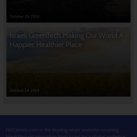
October 16, 2024
Israeli GreenTech Making Our World A
Happier, Healthier Place
October 14, 2024
NoCamels.com is the leading news website covering
breakthrough innovation from Israel for a global audience.