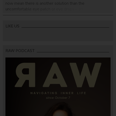
now mean there is another solution than the
uncomfortable eye patch or eye drops – and they look
good while doing it!
LIKE US
RAW PODCAST