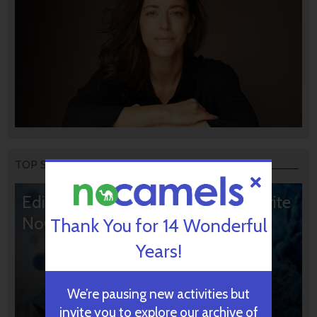
TOP STORIES
Editors’ & Readers’ Choice: 10 Favorite
NoCamels Articles
Thank You for 14 Wonderful
Years!
We’re pausing new activities but
invite you to explore our archive of