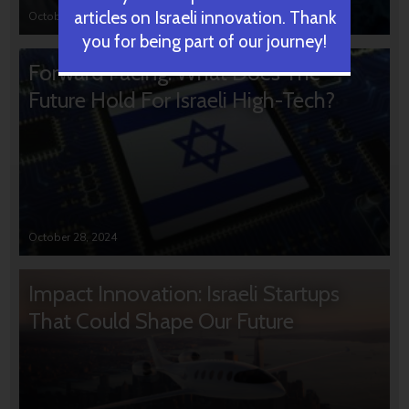
articles on Israeli innovation. Thank
October 31, 2024
you for being part of our journey!
Forward Facing: What Does The
Future Hold For Israeli High-Tech?
October 28, 2024
Impact Innovation: Israeli Startups
That Could Shape Our Future