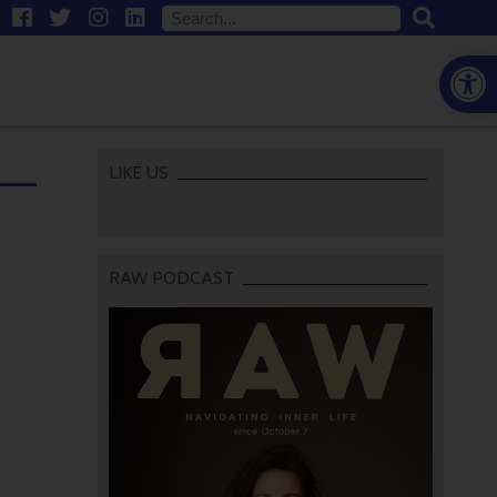
Open
LIKE US
RAW PODCAST