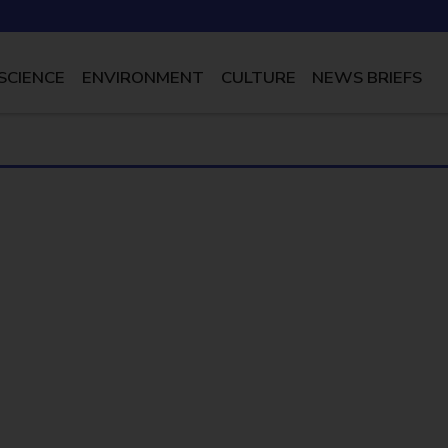
SCIENCE
ENVIRONMENT
CULTURE
NEWS BRIEFS