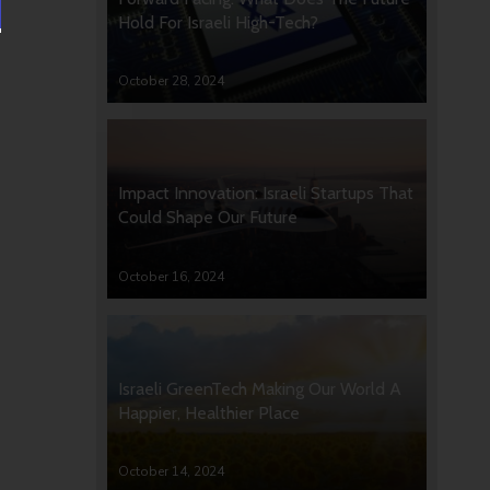
Hold For Israeli High-Tech?
October 28, 2024
Impact Innovation: Israeli Startups That
Could Shape Our Future
October 16, 2024
Israeli GreenTech Making Our World A
Happier, Healthier Place
October 14, 2024