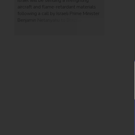
Israel will be sending a firefighting
aircraft and flame-retardant materials
following a call by Israeli Prime Minister
Benjamin Netanyahu to Brazilian
President Jair Bolsonaro.