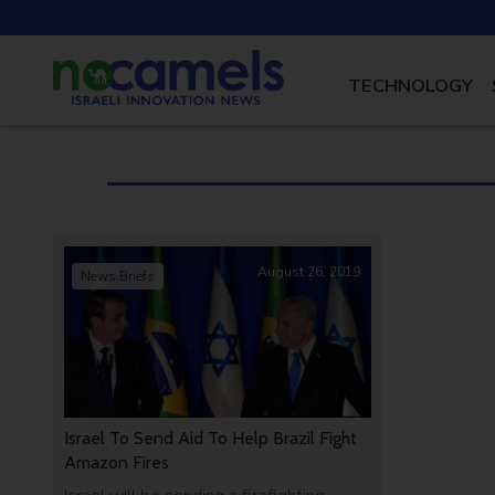
TECHNOLOGY
August 26, 2019
News Briefs
Israel To Send Aid To Help Brazil Fight
Amazon Fires