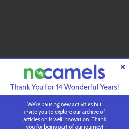
Thank You for 14 Wonderful Years!
We’re pausing new activities but
invite you to explore our archive of
articles on Israeli innovation. Thank
you for being part of our journey!