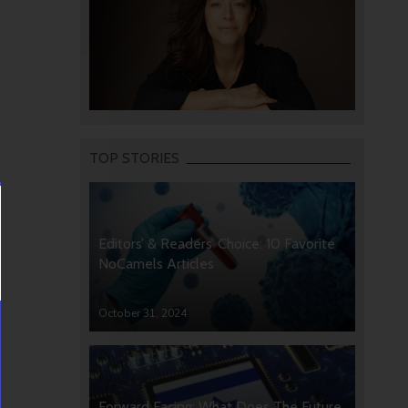
TOP STORIES
Editors’ & Readers’ Choice: 10 Favorite
NoCamels Articles
October 31, 2024
Forward Facing: What Does The Future