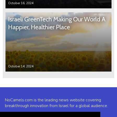
October 16, 2024
Israeli GreenTech Making Our World A
Happier, Healthier Place
October 14, 2024
NoCamels.com is the leading news website covering
breakthrough innovation from Israel for a global audience.