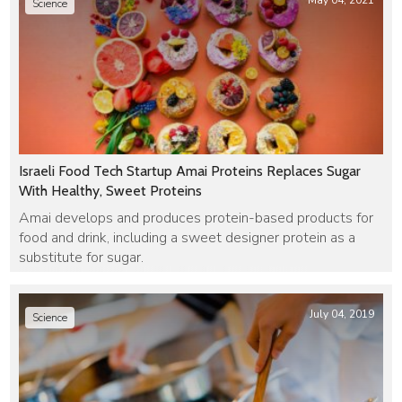
May 04, 2021
Science
Israeli Food Tech Startup Amai Proteins Replaces Sugar
With Healthy, Sweet Proteins
Amai develops and produces protein-based products for
food and drink, including a sweet designer protein as a
substitute for sugar.
July 04, 2019
Science