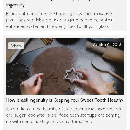
Ingenuity
Israeli entrepreneurs are brewing new and innovative
plant-based drinks, reduced sugar beverages, protein-
enhanced water, and fresher juices to fill your glass.
October 04, 2018
Science
How Israeli Ingenuity Is Keeping Your Sweet Tooth Healthy
As studies on the harmful effects of artificial sweeteners
and sugar resonate, Israeli food tech startups are coming
up with some next-generation alternatives.