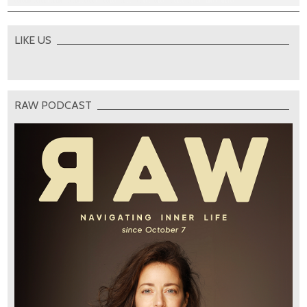
LIKE US
RAW PODCAST