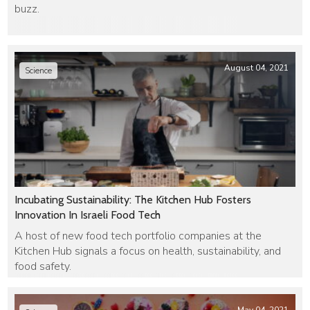
buzz.
August 04, 2021
Science
Incubating Sustainability: The Kitchen Hub Fosters
Innovation In Israeli Food Tech
A host of new food tech portfolio companies at the
Kitchen Hub signals a focus on health, sustainability, and
food safety.