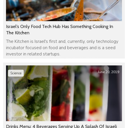
Israel’s Only Food Tech Hub Has Something Cooking In
The Kitchen
The Kitchen is Israel's first and, currently, only technology
incubator focused on food and beverages and is a seed
investor in related startups.
June 20, 2019
Science
Drinks Menu: 4 Beverages Serving Up A Splash Of Israeli