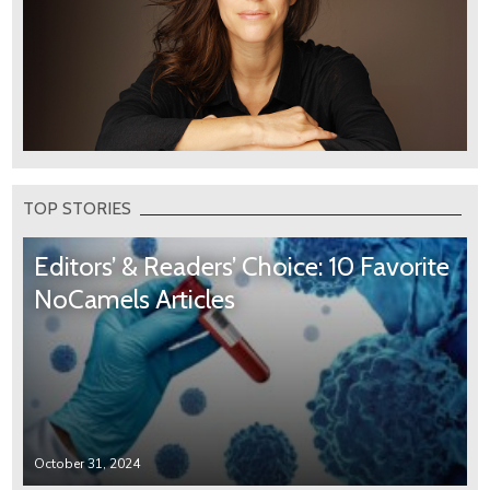
TOP STORIES
Editors’ & Readers’ Choice: 10 Favorite
NoCamels Articles
October 31, 2024