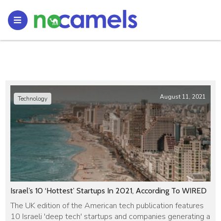
August 11, 2021
Technology
Israel’s 10 ‘Hottest’ Startups In 2021, According To WIRED
The UK edition of the American tech publication features
10 Israeli 'deep tech' startups and companies generating a