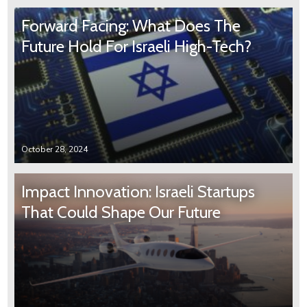
Forward Facing: What Does The
Future Hold For Israeli High-Tech?
October 28, 2024
Impact Innovation: Israeli Startups
That Could Shape Our Future