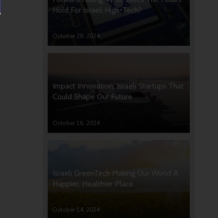
Hold For Israeli High-Tech?
October 28, 2024
Impact Innovation: Israeli Startups That
Could Shape Our Future
October 16, 2024
Israeli GreenTech Making Our World A
Happier, Healthier Place
October 14, 2024