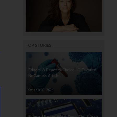
TOP STORIES
Editors’ & Readers’ Choice: 10 Favorite
NoCamels Articles
October 31, 2024
Forward Facing: What Does The Future