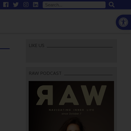
Open
LIKE US
RAW PODCAST