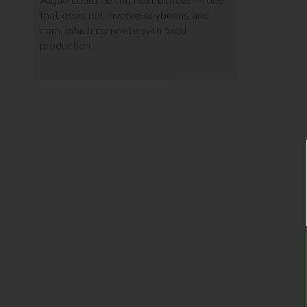
Algae could be the next biofuel — one
that does not involve soybeans and
corn, which compete with food
production.