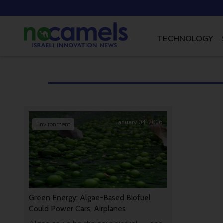
TECHNOLOGY
January 04, 2016
Environment
Green Energy: Algae-Based Biofuel
Could Power Cars, Airplanes