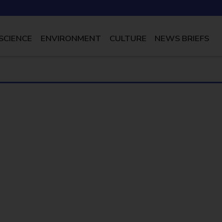
SCIENCE
ENVIRONMENT
CULTURE
NEWS BRIEFS