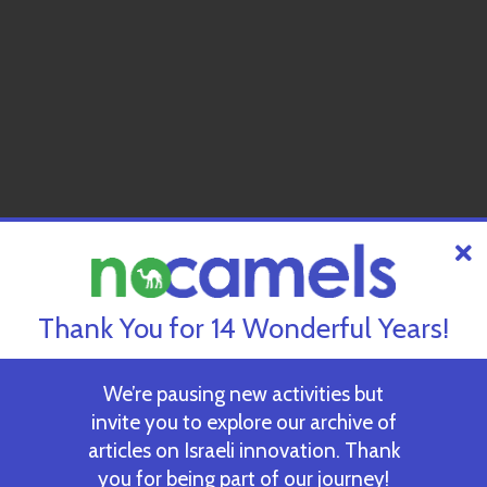
Thank You for 14 Wonderful Years!
We’re pausing new activities but
invite you to explore our archive of
articles on Israeli innovation. Thank
you for being part of our journey!