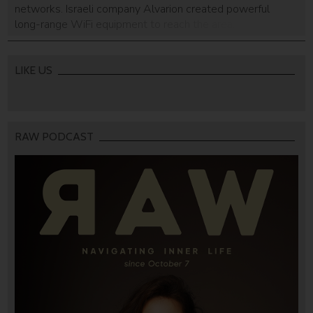
networks. Israeli company Alvarion created powerful
long-range WiFi equipment to reach the area.
LIKE US
RAW PODCAST