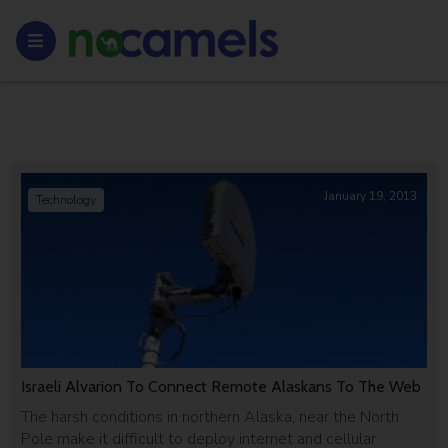
January 19, 2013
Technology
Israeli Alvarion To Connect Remote Alaskans To The Web
The harsh conditions in northern Alaska, near the North
Pole make it difficult to deploy internet and cellular