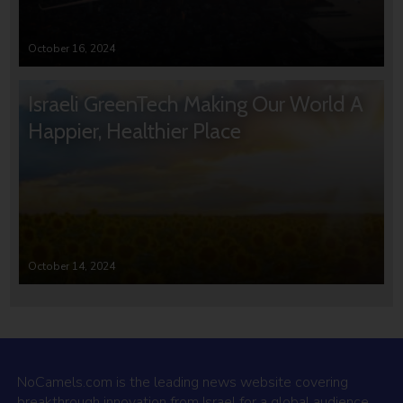
October 16, 2024
Israeli GreenTech Making Our World A
Happier, Healthier Place
October 14, 2024
NoCamels.com is the leading news website covering
breakthrough innovation from Israel for a global audience.