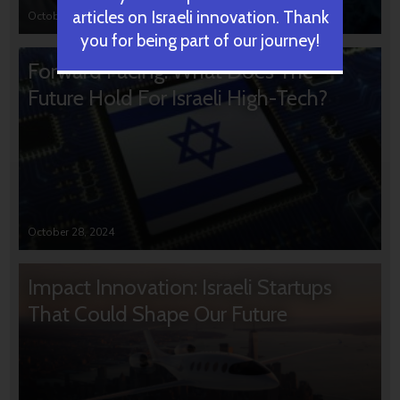
articles on Israeli innovation. Thank
October 31, 2024
you for being part of our journey!
Forward Facing: What Does The
Future Hold For Israeli High-Tech?
October 28, 2024
Impact Innovation: Israeli Startups
That Could Shape Our Future