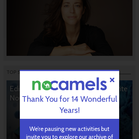
TOP STORIES
Editors’ & Readers’ Choice: 10 Favorite
NoCamels Articles
Thank You for 14 Wonderful
Years!
We’re pausing new activities but
invite you to explore our archive of