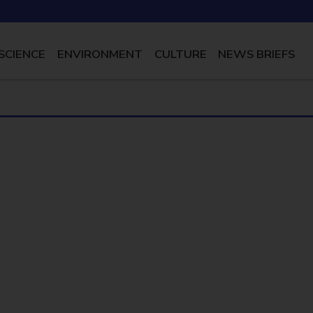
SCIENCE
ENVIRONMENT
CULTURE
NEWS BRIEFS