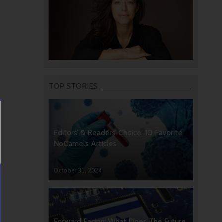
TOP STORIES
Editors’ & Readers’ Choice: 10 Favorite
NoCamels Articles
October 31, 2024
Forward Facing: What Does The Future