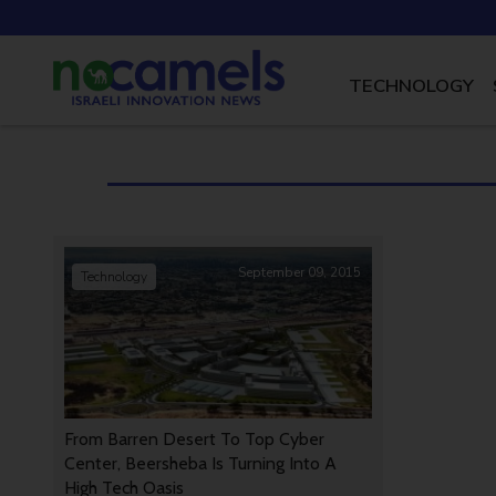
TECHNOLOGY
September 09, 2015
Technology
From Barren Desert To Top Cyber
Center, Beersheba Is Turning Into A
High Tech Oasis