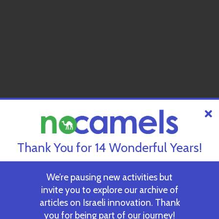
Thank You for 14 Wonderful Years!
We’re pausing new activities but
invite you to explore our archive of
articles on Israeli innovation. Thank
you for being part of our journey!