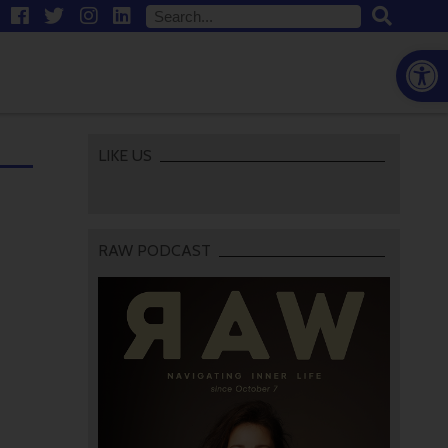
Open
LIKE US
RAW PODCAST