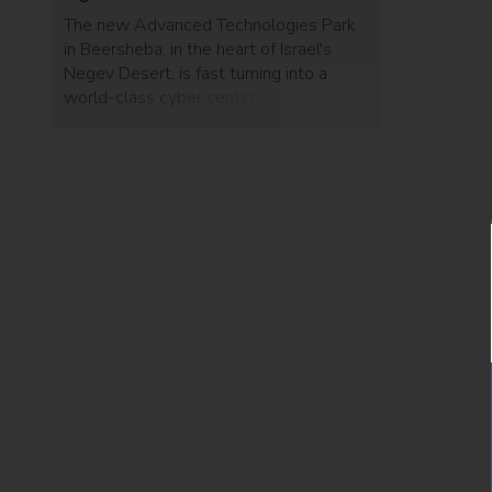
The new Advanced Technologies Park
in Beersheba, in the heart of Israel's
Negev Desert, is fast turning into a
world-class cyber center.