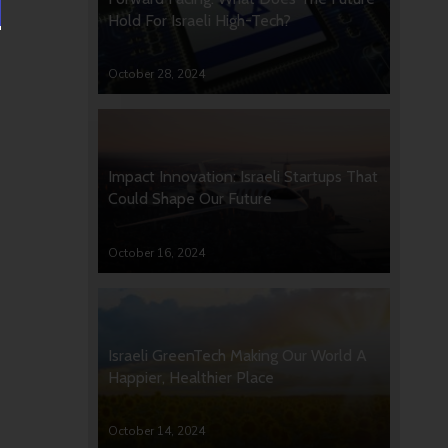
Hold For Israeli High-Tech?
October 28, 2024
Impact Innovation: Israeli Startups That
Could Shape Our Future
October 16, 2024
Israeli GreenTech Making Our World A
Happier, Healthier Place
October 14, 2024