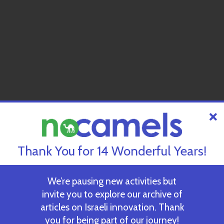
Thank You for 14 Wonderful Years!
We’re pausing new activities but
invite you to explore our archive of
articles on Israeli innovation. Thank
you for being part of our journey!