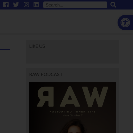
Open
LIKE US
RAW PODCAST