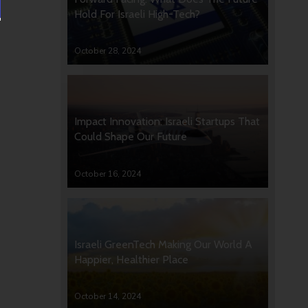
Hold For Israeli High-Tech?
October 28, 2024
Impact Innovation: Israeli Startups That
Could Shape Our Future
October 16, 2024
Israeli GreenTech Making Our World A
Happier, Healthier Place
October 14, 2024