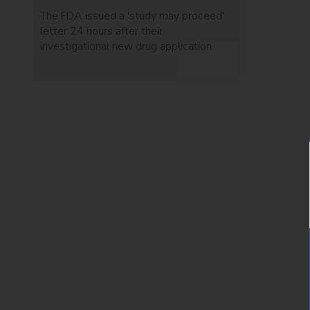
The FDA issued a 'study may proceed'
letter 24 hours after their
investigational new drug application.