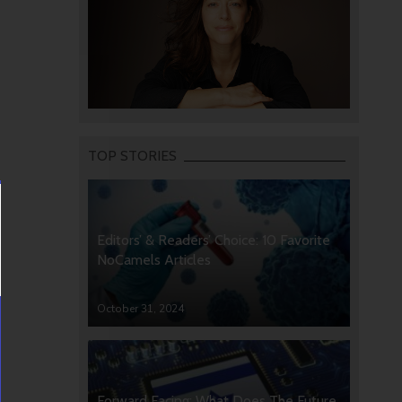
TOP STORIES
Editors’ & Readers’ Choice: 10 Favorite
NoCamels Articles
October 31, 2024
Forward Facing: What Does The Future