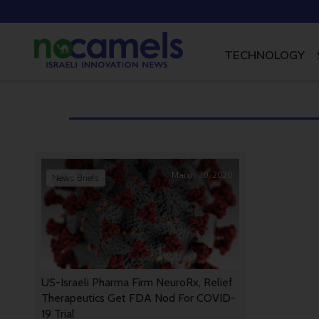
TECHNOLOGY
March 30, 2020
News Briefs
US-Israeli Pharma Firm NeuroRx, Relief
Therapeutics Get FDA Nod For COVID-
19 Trial