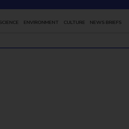
SCIENCE
ENVIRONMENT
CULTURE
NEWS BRIEFS