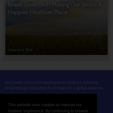
Israeli GreenTech Making Our World A
Happier, Healthier Place
October 14, 2024
NoCamels.com is the leading news website covering
breakthrough innovation from Israel for a global audience.
Why NoCamels?
This website uses cookies to improve our
About Us
readers' experience. By continuing to browse