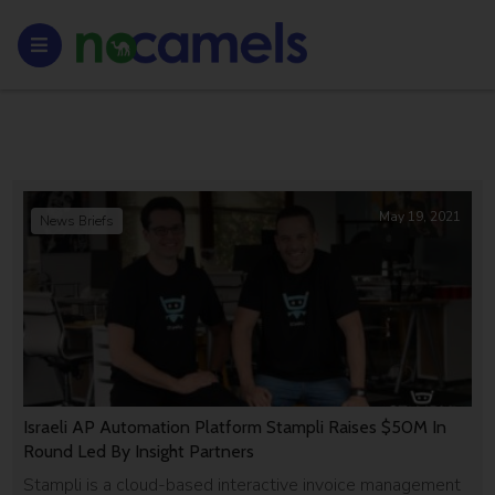
May 19, 2021
News Briefs
Israeli AP Automation Platform Stampli Raises $50M In
Round Led By Insight Partners
Stampli is a cloud-based interactive invoice management