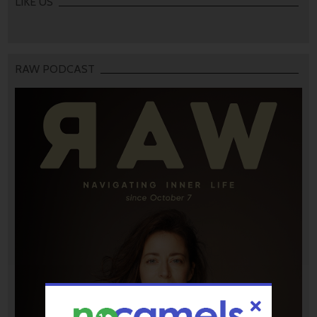
LIKE US
RAW PODCAST