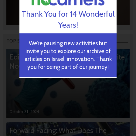
Thank You for 14 Wonderful
Years!
TOP STORIES
We’re pausing new activities but
invite you to explore our archive of
Editors’ & Readers’ Choice: 10 Favorite
articles on Israeli innovation. Thank
NoCamels Articles
you for being part of our journey!
October 31, 2024
Forward Facing: What Does The