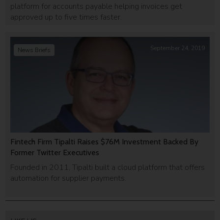
platform for accounts payable helping invoices get
approved up to five times faster.
September 24, 2019
News Briefs
Fintech Firm Tipalti Raises $76M Investment Backed By
Former Twitter Executives
Founded in 2011, Tipalti built a cloud platform that offers
automation for supplier payments.