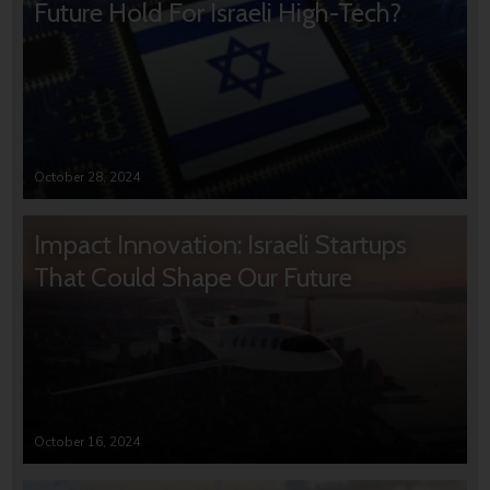
Future Hold For Israeli High-Tech?
October 28, 2024
Impact Innovation: Israeli Startups
That Could Shape Our Future
October 16, 2024