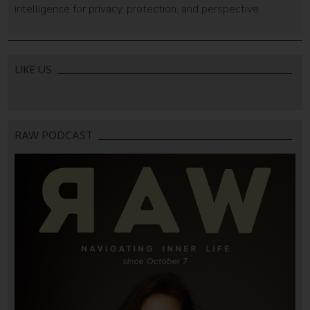
intelligence for privacy, protection, and perspective.
LIKE US
RAW PODCAST