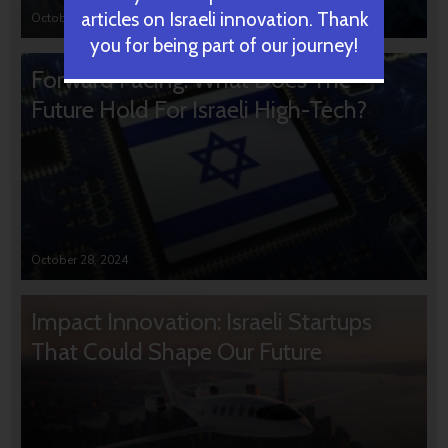
articles on Israeli innovation. Thank
October 31, 2024
you for being part of our journey!
Forward Facing: What Does The
Future Hold For Israeli High-Tech?
October 28, 2024
Impact Innovation: Israeli Startups
That Could Shape Our Future