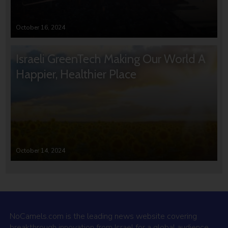
October 16, 2024
Israeli GreenTech Making Our World A
Happier, Healthier Place
October 14, 2024
NoCamels.com is the leading news website covering
breakthrough innovation from Israel for a global audience.