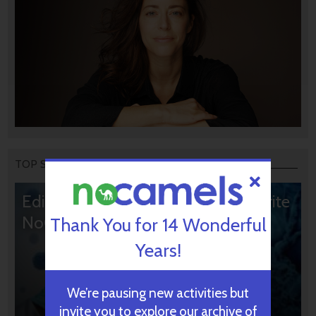
TOP STORIES
Editors’ & Readers’ Choice: 10 Favorite
NoCamels Articles
Thank You for 14 Wonderful
Years!
We’re pausing new activities but
invite you to explore our archive of