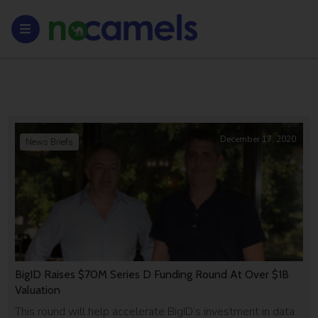
December 17, 2020
News Briefs
BigID Raises $70M Series D Funding Round At Over $1B
Valuation
This round will help accelerate BigID’s investment in data