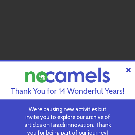
Thank You for 14 Wonderful Years!
We’re pausing new activities but
invite you to explore our archive of
articles on Israeli innovation. Thank
you for being part of our journey!