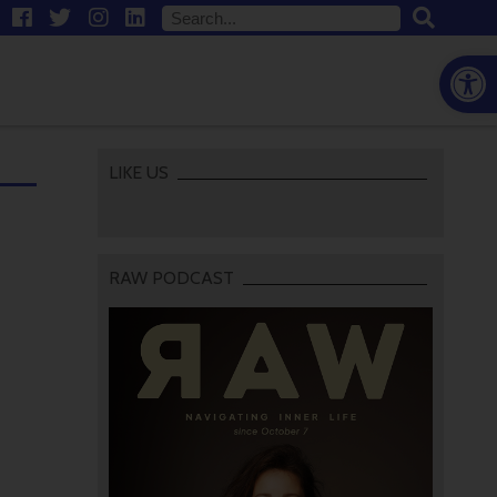
Open
LIKE US
RAW PODCAST