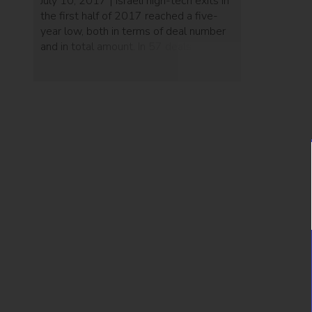
July 10, 2017 | Israeli high-tech exits in
the first half of 2017 reached a five-
year low, both in terms of deal number
and in total amount. In 57 deals worth a
total of $1.95 billion, the average exit
deal for 2017 so far is $34 million,
compared to 2016’s exit average of
$87 million. A […]