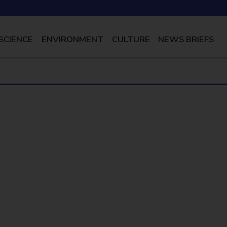
SCIENCE
ENVIRONMENT
CULTURE
NEWS BRIEFS