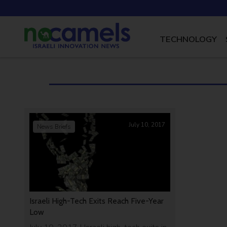
TECHNOLOGY
July 10, 2017
News Briefs
Israeli High-Tech Exits Reach Five-Year
Low