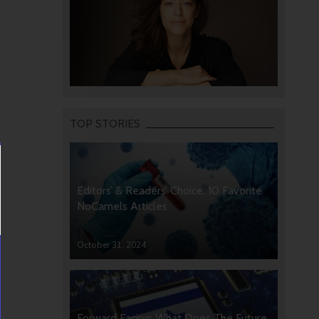
TOP STORIES
Editors’ & Readers’ Choice: 10 Favorite
NoCamels Articles
October 31, 2024
Forward Facing: What Does The Future