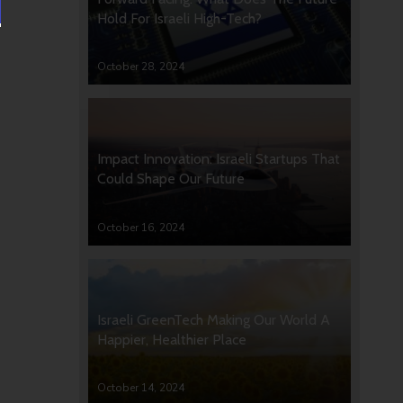
Hold For Israeli High-Tech?
October 28, 2024
Impact Innovation: Israeli Startups That
Could Shape Our Future
October 16, 2024
Israeli GreenTech Making Our World A
Happier, Healthier Place
October 14, 2024