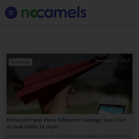
November 27, 2013
Technology
Motorized Paper Plane Kickstarter Campaign Soars Past
Its Goal Within 24 Hours
Israeli entrepreneur Shai Goitein has made something that