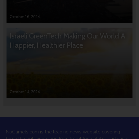
October 16, 2024
Israeli GreenTech Making Our World A
Happier, Healthier Place
October 14, 2024
NoCamels.com is the leading news website covering
breakthrough innovation from Israel for a global audience.