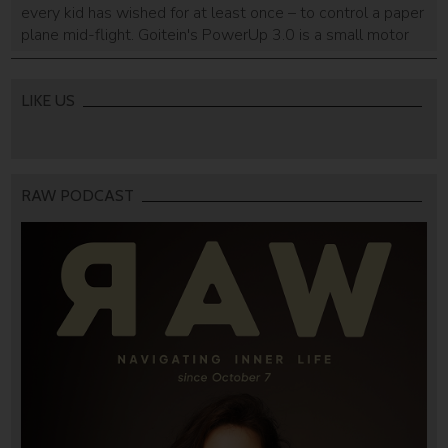
every kid has wished for at least once – to control a paper
plane mid-flight. Goitein's PowerUp 3.0 is a small motor
that turns paper planes into smartphone-controlled toys.
He already smashed his Kickstarter goal less than 24
hours.
LIKE US
RAW PODCAST