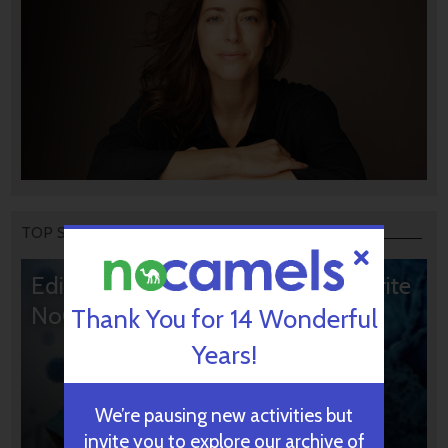
TOP STORIES
Editors’ & Readers’ Choice: 10 Favorite
NoCamels Articles
Thank You for 14 Wonderful
Years!
We’re pausing new activities but
invite you to explore our archive of