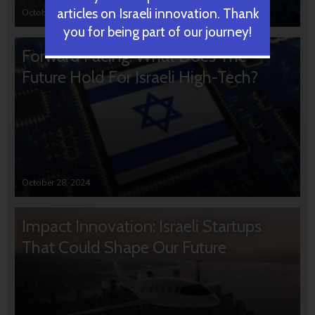
articles on Israeli innovation. Thank
October 31, 2024
you for being part of our journey!
Forward Facing: What Does The
Future Hold For Israeli High-Tech?
October 28, 2024
Impact Innovation: Israeli Startups
That Could Shape Our Future