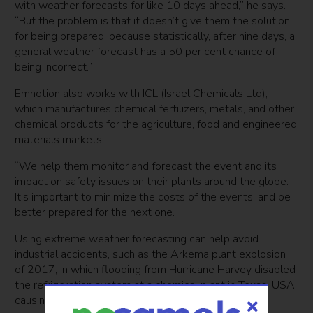
with weather forecasts for like 10 days ahead,” he says.
“But the problem is that it doesn’t give them the solution
for being prepared, because statistically, after nine days, a
general weather forecast has a 50 per cent chance of
being incorrect.”
Emnotion also works with ICL (Israel Chemicals Ltd),
which manufactures chemical fertilizers, metals, and other
chemical products for the agriculture, food and engineered
materials markets.
“We help them monitor and forecast the event and its
impact on safety issues on their plants around the globe.
It’s important to minimize the costs of the events, and be
better prepared for the next one.”
Using extreme weather forecasting can help avoid
industrial accidents, such as the Arkema plant explosion
of 2017, in which flooding from Hurricane Harvey disabled
the refrigeration system at a chemical plant in Texas, USA,
causing it to
explode
.