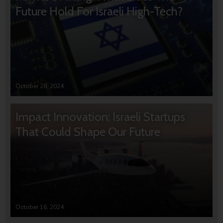
Future Hold For Israeli High-Tech?
October 28, 2024
Impact Innovation: Israeli Startups
That Could Shape Our Future
October 16, 2024