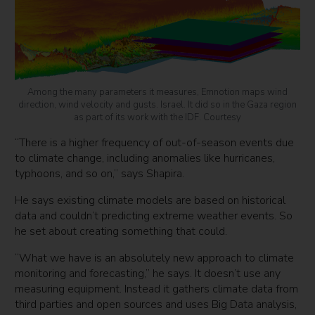
Among the many parameters it measures, Emnotion maps wind
direction, wind velocity and gusts. Israel. It did so in the Gaza region
as part of its work with the IDF. Courtesy
“There is a higher frequency of out-of-season events due
to climate change, including anomalies like hurricanes,
typhoons, and so on,” says Shapira.
He says existing climate models are based on historical
data and couldn’t predicting extreme weather events. So
he set about creating something that could.
“What we have is an absolutely new approach to climate
monitoring and forecasting,” he says. It doesn’t use any
measuring equipment. Instead it gathers climate data from
third parties and open sources and uses Big Data analysis,