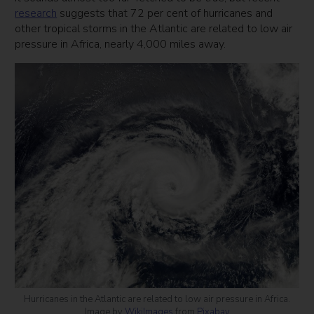
research
suggests that 72 per cent of hurricanes and
other tropical storms in the Atlantic are related to low air
pressure in Africa, nearly 4,000 miles away.
Hurricanes in the Atlantic are related to low air pressure in Africa.
Image by
WikiImages
from
Pixabay