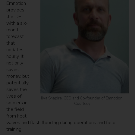
Emnotion
provides
the IDF
with a six-
month
forecast
that
updates
hourly. It
not only
saves
money, but
potentially
saves the
lives of
Ilya Shapira, CEO and Co-founder of Emnotion.
soldiers in
Courtesy
the field
from heat
waves and flash flooding during operations and field
training.