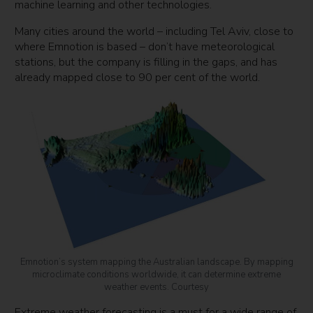
machine learning and other technologies.
Many cities around the world – including Tel Aviv, close to
where Emnotion is based – don’t have meteorological
stations, but the company is filling in the gaps, and has
already mapped close to 90 per cent of the world.
Emnotion’s system mapping the Australian landscape. By mapping
microclimate conditions worldwide, it can determine extreme
weather events. Courtesy
Extreme weather forecasting is a must for a wide range of