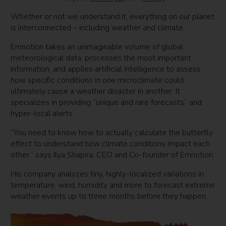
Whether or not we understand it, everything on our planet
is interconnected – including weather and climate.
Emnotion takes an unimaginable volume of global
meteorological data, processes the most important
information, and applies artificial intelligence to assess
how specific conditions in one microclimate could
ultimately cause a weather disaster in another. It
specializes in providing “unique and rare forecasts” and
hyper-local alerts.
“You need to know how to actually calculate the butterfly
effect to understand how climate conditions impact each
other,” says Ilya Shapira, CEO and Co-founder of Emnotion.
His company analyzes tiny, highly-localized variations in
temperature, wind, humidity and more to forecast extreme
weather events up to three months before they happen.