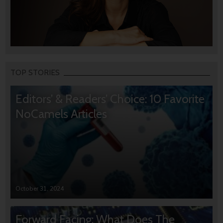
TOP STORIES
Editors’ & Readers’ Choice: 10 Favorite
NoCamels Articles
October 31, 2024
Forward Facing: What Does The