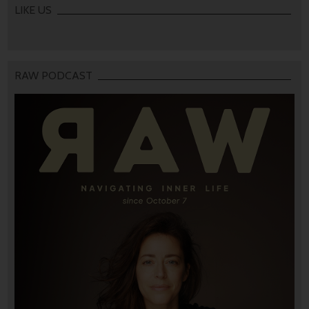
LIKE US
RAW PODCAST