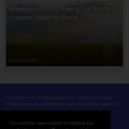
Israeli GreenTech Making Our World A
Happier, Healthier Place
October 14, 2024
NoCamels.com is the leading news website covering
breakthrough innovation from Israel for a global audience.
Why NoCamels?
This website uses cookies to improve our
About Us