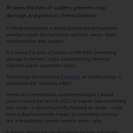
AI saves the lives of soldiers, prevents crop
damage, and protects chemical plants
Artificial intelligence is being used to predict extreme
weather events like hurricanes and heat waves, three
months before they happen.
It is saving the lives of soldiers in the field, preventing
damage to farmers’ crops and protecting chemical
industrial plants around the world.
Technology developed by
Emnotion
, an Israeli startup, is
inspired by the “butterfly effect”.
American mathematician and meteorologist Edward
Lorenz coined the term in 1972 to explain how something
very small – a distant butterfly flapping its wings – could
have a disproportionate impact on something very big –
like a devastating tornado several weeks later.
It sounds almost too far-fetched to be true, but recent