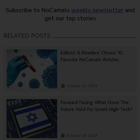
Subscribe to NoCamels
weekly newsletter
and
get our top stories
RELATED POSTS
Editors’ & Readers’ Choice: 10
Favorite NoCamels Articles
October 31, 2024
Forward Facing: What Does The
Future Hold For Israeli High-Tech?
October 28, 2024