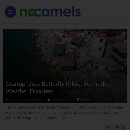
Startup Uses Butterfly Effect To Predict
Weather Disasters
By
Ariel Grossman
, NoCamels
October 20, 2022
5
minutes
Destroyed houses after an earthquake. Emnotion uses AI to determine
extreme weather events, and aims to be able to detect earthquakes
before they happen. Deposit Photos
Technology