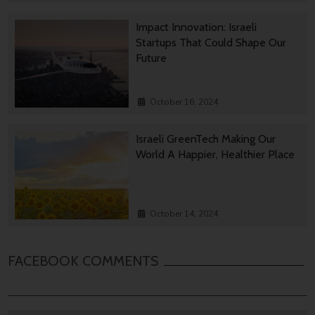
Impact Innovation: Israeli
Startups That Could Shape Our
Future
October 16, 2024
Israeli GreenTech Making Our
World A Happier, Healthier Place
October 14, 2024
FACEBOOK COMMENTS