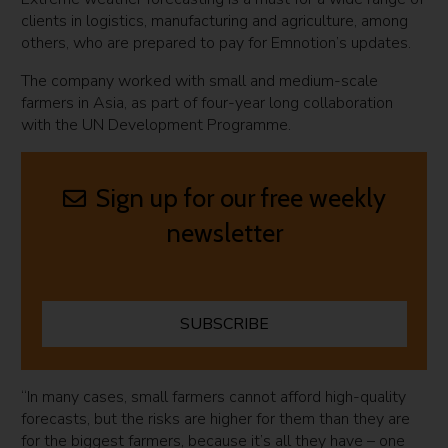
clients in logistics, manufacturing and agriculture, among
others, who are prepared to pay for Emnotion’s updates.
The company worked with small and medium-scale
farmers in Asia, as part of four-year long collaboration
with the UN Development Programme.
Sign up for our free weekly
newsletter
SUBSCRIBE
“In many cases, small farmers cannot afford high-quality
forecasts, but the risks are higher for them than they are
for the biggest farmers, because it’s all they have – one