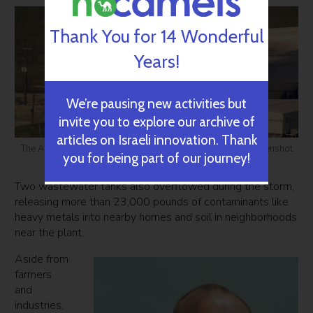
Thank You for 14 Wonderful
Years!
We’re pausing new activities but
invite you to explore our archive of
articles on Israeli innovation. Thank
The Arkema chemical plant explosion in Crosby, Texas. Screenshot
you for being part of our journey!
courtesy of CBS Evening News
Two wastewater tanks also overflowed during the storm,
releasing more than 23,000 pounds of contaminants like
heavy metals into nearby homes and soil in neighborhoods
near the plant.
Aside from
farmers
and
industries,