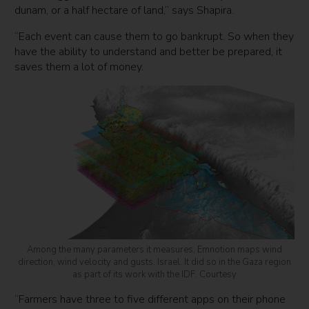
dunam, or a half hectare of land,” says Shapira.
“Each event can cause them to go bankrupt. So when they
have the ability to understand and better be prepared, it
saves them a lot of money.
Among the many parameters it measures, Emnotion maps wind
direction, wind velocity and gusts. Israel. It did so in the Gaza region
as part of its work with the IDF. Courtesy
“Farmers have three to five different apps on their phone