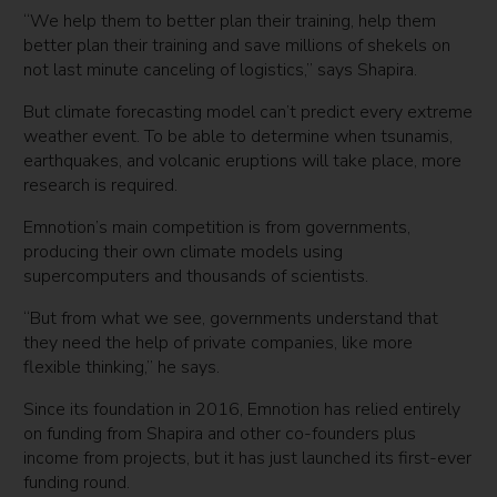
“We help them to better plan their training, help them
better plan their training and save millions of shekels on
not last minute canceling of logistics,” says Shapira.
But climate forecasting model can’t predict every extreme
weather event. To be able to determine when tsunamis,
earthquakes, and volcanic eruptions will take place, more
research is required.
Emnotion’s main competition is from governments,
producing their own climate models using
supercomputers and thousands of scientists.
“But from what we see, governments understand that
they need the help of private companies, like more
flexible thinking,” he says.
Since its foundation in 2016, Emnotion has relied entirely
on funding from Shapira and other co-founders plus
income from projects, but it has just launched its first-ever
funding round.