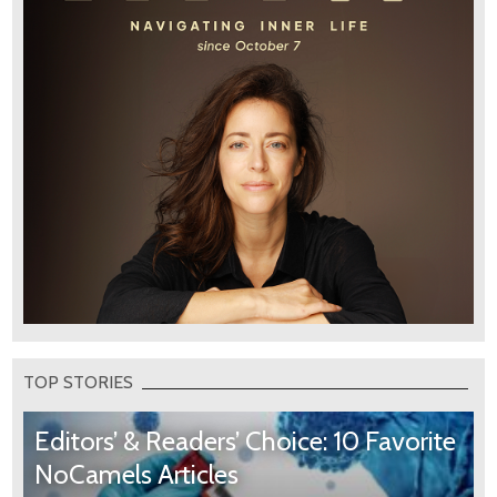
TOP STORIES
Editors’ & Readers’ Choice: 10 Favorite
NoCamels Articles