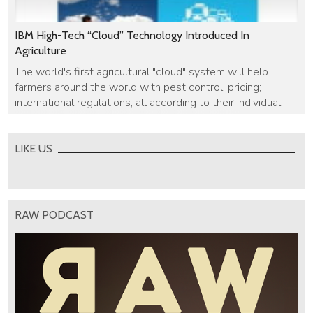
IBM High-Tech “Cloud” Technology Introduced In
Agriculture
The world's first agricultural "cloud" system will help
farmers around the world with pest control; pricing;
international regulations, all according to their individual
needs.
LIKE US
RAW PODCAST