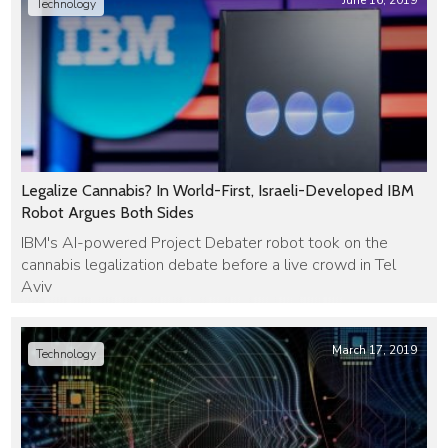
June 16, 2019
Technology
Legalize Cannabis? In World-First, Israeli-Developed IBM
Robot Argues Both Sides
IBM's AI-powered Project Debater robot took on the
cannabis legalization debate before a live crowd in Tel
Aviv
March 17, 2019
Technology