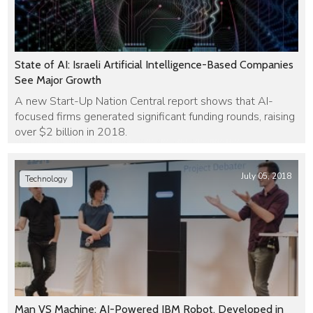
State of AI: Israeli Artificial Intelligence-Based Companies
See Major Growth
A new Start-Up Nation Central report shows that AI-
focused firms generated significant funding rounds, raising
over $2 billion in 2018.
July 05, 2018
Technology
Man VS Machine: AI-Powered IBM Robot, Developed in