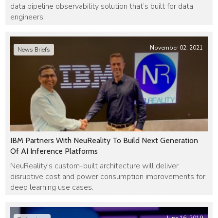
data pipeline observability solution that’s built for data
engineers.
November 02, 2021
News Briefs
IBM Partners With NeuReality To Build Next Generation
Of AI Inference Platforms
NeuReality's custom-built architecture will deliver
disruptive cost and power consumption improvements for
deep learning use cases.