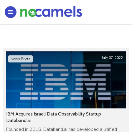
July 07, 2022
News Briefs
IBM Acquires Israeli Data Observability Startup
Databand.ai
Founded in 2018, Databand.ai has developed a unified