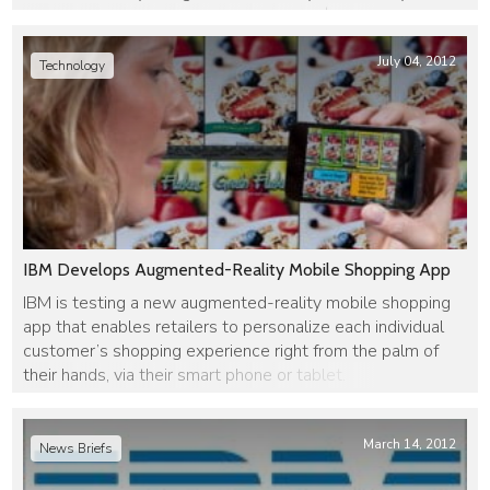
company, has been acquired by IBM for $800 million to $1
billion.
July 04, 2012
Technology
IBM Develops Augmented-Reality Mobile Shopping App
IBM is testing a new augmented-reality mobile shopping
app that enables retailers to personalize each individual
customer’s shopping experience right from the palm of
their hands, via their smart phone or tablet.
March 14, 2012
News Briefs