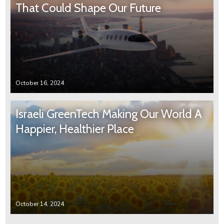
That Could Shape Our Future
October 16, 2024
Israeli GreenTech Making Our World A
Happier, Healthier Place
October 14, 2024