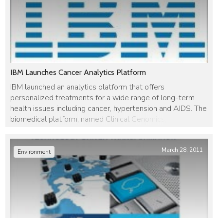
IBM Launches Cancer Analytics Platform
IBM launched an analytics platform that offers
personalized treatments for a wide range of long-term
health issues including cancer, hypertension and AIDS. The
biomedical platform, named Clinical Genomics, was
developed by IBM researchers in Haifa, Israel and
combines personal health history with an analysis of
guidelines and similar cases. The platform will deliver
March 28, 2011
Environment
treatment recommendations […]