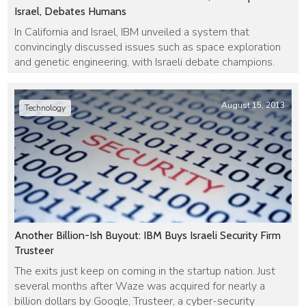
Israel, Debates Humans
In California and Israel, IBM unveiled a system that
convincingly discussed issues such as space exploration
and genetic engineering, with Israeli debate champions.
August 15, 2013
Technology
Another Billion-Ish Buyout: IBM Buys Israeli Security Firm
Trusteer
The exits just keep on coming in the startup nation. Just
several months after Waze was acquired for nearly a
billion dollars by Google, Trusteer, a cyber-security