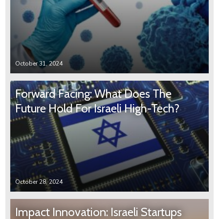
October 31, 2024
Forward Facing: What Does The
Future Hold For Israeli High-Tech?
October 28, 2024
Impact Innovation: Israeli Startups