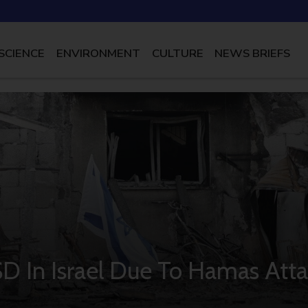
SCIENCE
ENVIRONMENT
CULTURE
NEWS BRIEFS
D In Israel Due To Hamas Atta