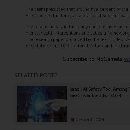
The team predicted that around five percent of the 
PTSD due to the terror attack and subsequent war.
The researchers said the study could be used as a to
mental health interventions and act as a framework 
The research paper produced by the team, titled “A 
of October 7th, 2023, Terrorist Attack and the Isr
Subscribe to NoCamels
we
RELATED POSTS
Israeli AI Safety Tool Among
Best Inventions For 2024
October 31, 2024