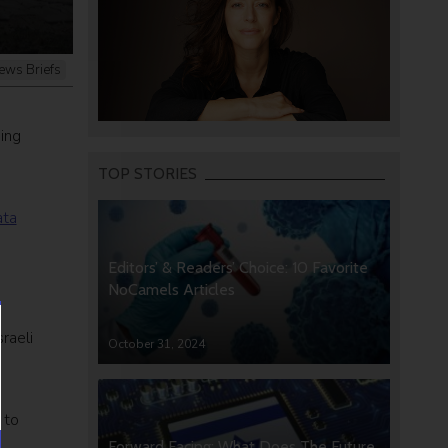
ews Briefs
ing
TOP STORIES
ata
Editors’ & Readers’ Choice: 10 Favorite
NoCamels Articles
raeli
October 31, 2024
o
 to
Forward Facing: What Does The Future