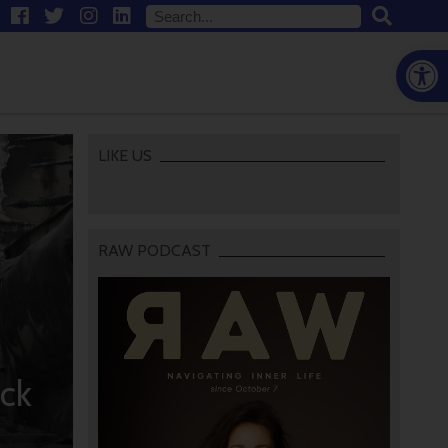
Open
LIKE US
RAW PODCAST
ck