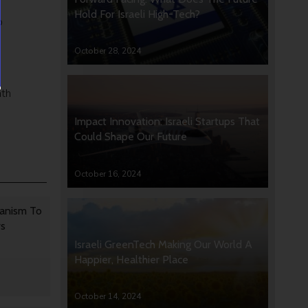
Hold For Israeli High-Tech?
p
October 28, 2024
ath
Impact Innovation: Israeli Startups That
Could Shape Our Future
October 16, 2024
anism To
rs
Israeli GreenTech Making Our World A
Happier, Healthier Place
October 14, 2024