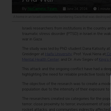
By
NoCamels Team
June 24, 2024
1
minute
A home in an Israeli community bordering Gaza that was destroyed
Israeli researchers from institutions in the country 
traumatic stress disorder (PTSD) in Israel in the w
war in Gaza.
The study was led by PhD student Dana Katsoty at
Greidinger at
Haifa University
; Prof. Yuval Neria at
Co
Mental Health Center
; and Dr. Aviv Segev of
King’s
This attack and the ongoing conflict have had a dee
highlighting the need for reliable predictive tools fo
The objective of the research was to create a model 
population due to the intensity of their exposure to
The researchers created six categories for the popul
terror; close proximity to terror; involvement of so
rocket attacks; and communities indirectly affected