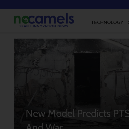
TECHNOLOGY
New Model Predicts PTS
And War