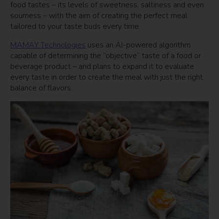
food tastes – its levels of sweetness, saltiness and even
sourness – with the aim of creating the perfect meal
tailored to your taste buds every time.
MAMAY Technologies
uses an AI-powered algorithm
capable of determining the “objective” taste of a food or
beverage product – and plans to expand it to evaluate
every taste in order to create the meal with just the right
balance of flavors.