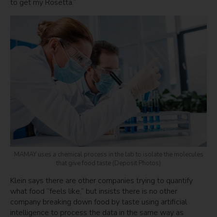
to get my Rosetta.”
MAMAY uses a chemical process in the lab to isolate the molecules
that give food taste (Deposit Photos)
Klein says there are other companies trying to quantify
what food “feels like,” but insists there is no other
company breaking down food by taste using artificial
intelligence to process the data in the same way as