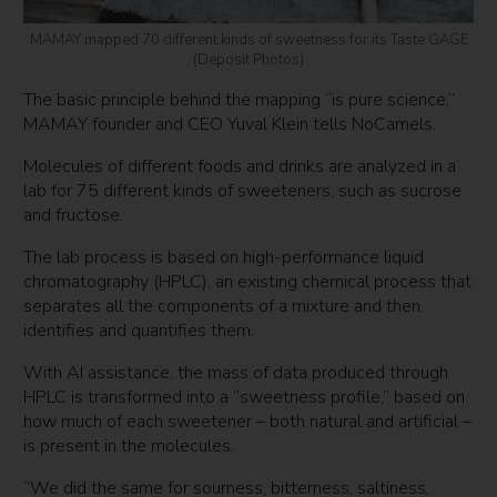
MAMAY mapped 70 different kinds of sweetness for its Taste GAGE
(Deposit Photos)
The basic principle behind the mapping “is pure science,”
MAMAY founder and CEO Yuval Klein tells NoCamels.
Molecules of different foods and drinks are analyzed in a
lab for 75 different kinds of sweeteners, such as sucrose
and fructose.
The lab process is based on high-performance liquid
chromatography (HPLC), an existing chemical process that
separates all the components of a mixture and then
identifies and quantifies them.
With AI assistance, the mass of data produced through
HPLC is transformed into a “sweetness profile,” based on
how much of each sweetener – both natural and artificial –
is present in the molecules.
“We did the same for sourness, bitterness, saltiness,