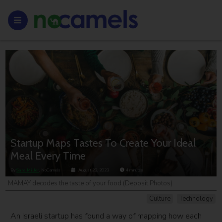
Startup Maps Tastes To Create Your Ideal
Meal Every Time
By
Sara Miller
, NoCamels
August 23, 2023
4
minutes
MAMAY decodes the taste of your food (Deposit Photos)
Culture
Technology
An Israeli startup has found a way of mapping how each