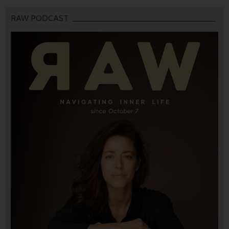
RAW PODCAST