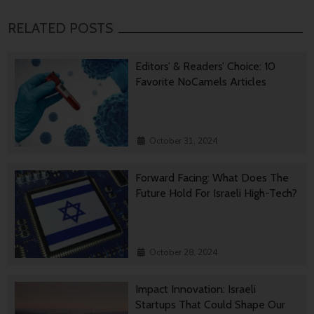
RELATED POSTS
Editors’ & Readers’ Choice: 10
Favorite NoCamels Articles
October 31, 2024
Forward Facing: What Does The
Future Hold For Israeli High-Tech?
October 28, 2024
Impact Innovation: Israeli
Startups That Could Shape Our