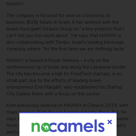
MAMAY.
The company is focused for now on a business to
business (B2B) future. In Israel, it has worked with the
Israeli food giant Strauss Group on “a few projects that I
can’t tell you too much about.” He says that MAMAY is
also collaborating with Tempo, Israel’s leading beverage
company, where “for the first time we are defining taste.”
MAMAY is based in Kiryat Shmona – a city on the
northernmost tip of Israel and along the Lebanese border.
The city has become a hub for FoodTech startups, in no
small part due to the efforts of leading Israeli
entrepreneur Erel Margalit, who established his Startup
City Galilee there with a focus on this sector.
Klein previously worked on MAMAY in China in 2019, with
major backers from the pig farming industry there. But, he
says, he had to relocate back to Israel when African swine
fever swept through the country, decimating the industry
and bankrupting his backers.