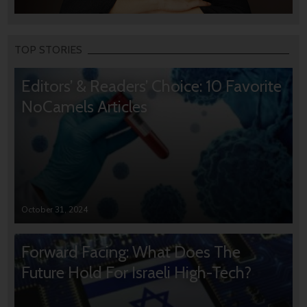
TOP STORIES
Editors’ & Readers’ Choice: 10 Favorite
NoCamels Articles
October 31, 2024
Forward Facing: What Does The
Future Hold For Israeli High-Tech?