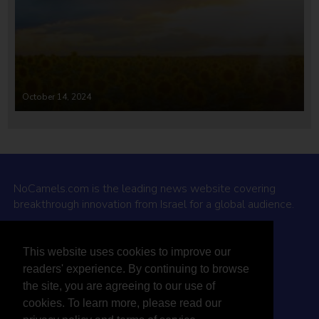
October 14, 2024
NoCamels.com is the leading news website covering
breakthrough innovation from Israel for a global audience.
Why NoCamels?
This website uses cookies to improve our
About Us
readers' experience. By continuing to browse
Privacy Policy & Terms
the site, you are agreeing to our use of
Terms Of Service
cookies. To learn more, please read our
Contact Us