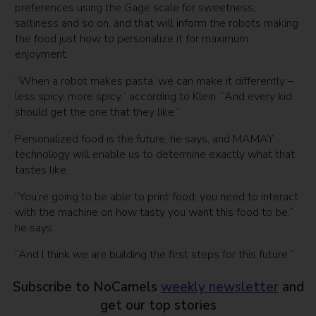
preferences using the Gage scale for sweetness,
saltiness and so on, and that will inform the robots making
the food just how to personalize it for maximum
enjoyment.
“When a robot makes pasta, we can make it differently –
less spicy, more spicy,” according to Klein. “And every kid
should get the one that they like.”
Personalized food is the future, he says, and MAMAY
technology will enable us to determine exactly what that
tastes like.
“You’re going to be able to print food; you need to interact
with the machine on how tasty you want this food to be,”
he says.
“And I think we are building the first steps for this future.”
Subscribe to NoCamels
weekly newsletter
and
get our top stories