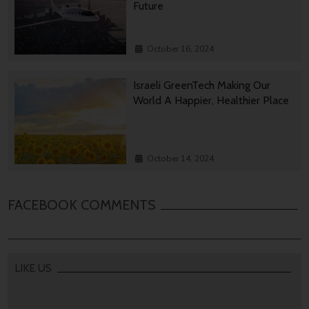
Future
October 16, 2024
Israeli GreenTech Making Our
World A Happier, Healthier Place
October 14, 2024
FACEBOOK COMMENTS
LIKE US