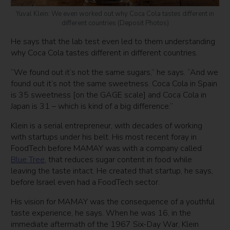
Yuval Klein: We even worked out why Coca Cola tastes different in
different countries (Deposit Photos)
He says that the lab test even led to them understanding
why Coca Cola tastes different in different countries.
“We found out it’s not the same sugars,” he says. “And we
found out it’s not the same sweetness. Coca Cola in Spain
is 35 sweetness [on the GAGE scale] and Coca Cola in
Japan is 31 – which is kind of a big difference.”
Klein is a serial entrepreneur, with decades of working
with startups under his belt. His most recent foray in
FoodTech before MAMAY was with a company called
Blue Tree
, that reduces sugar content in food while
leaving the taste intact. He created that startup, he says,
before Israel even had a FoodTech sector.
His vision for MAMAY was the consequence of a youthful
taste experience, he says. When he was 16, in the
immediate aftermath of the 1967 Six-Day War, Klein