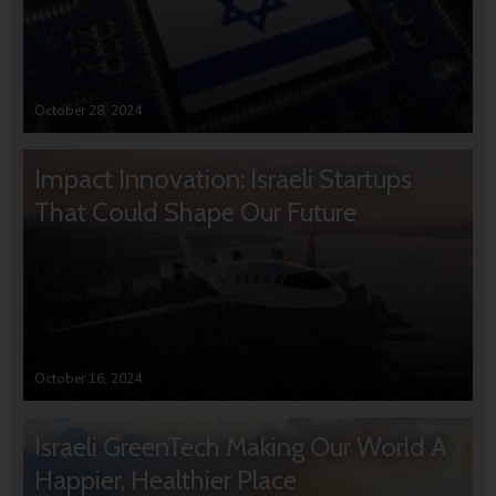
October 28, 2024
Impact Innovation: Israeli Startups
That Could Shape Our Future
October 16, 2024
Israeli GreenTech Making Our World A
Happier, Healthier Place