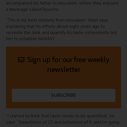
accompanied his father to Jerusalem, where they enjoyed
a beverage called Rosetta.
“This is my best memory from Jerusalem,” Klein says,
explaining that his efforts about eight years ago to
recreate the drink and quantify its taste components led
him to establish MAMAY.
Sign up for our free weekly
newsletter
SUBSCRIBE
“I started to think that taste needs to be quantified,” he
says. “Sweetness of 20 and bitterness of 4, and I’m going