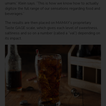
umami,” Klein says. “This is how we know how to actually
digitize the full range of our sensations regarding food and
beverages.”
The results are then placed on MAMAY’s proprietary
Taste GAGE scale, which gives each level of sweetness,
saltiness and so on a number (called a “val”) depending on
its impact.