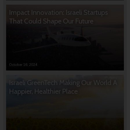
Impact Innovation: Israeli Startups
That Could Shape Our Future
October 16, 2024
Israeli GreenTech Making Our World A
Happier, Healthier Place