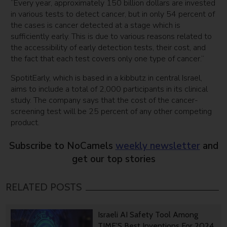
“Every year, approximately 150 billion dollars are invested
in various tests to detect cancer, but in only 54 percent of
the cases is cancer detected at a stage which is
sufficiently early. This is due to various reasons related to
the accessibility of early detection tests, their cost, and
the fact that each test covers only one type of cancer.”
SpotitEarly, which is based in a kibbutz in central Israel,
aims to include a total of 2,000 participants in its clinical
study. The company says that the cost of the cancer-
screening test will be 25 percent of any other competing
product.
Subscribe to NoCamels
weekly newsletter
and
get our top stories
RELATED POSTS
Israeli AI Safety Tool Among
TIME’S Best Inventions For 2024