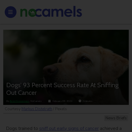
Dogs’ 93 Percent Success Rate At Sniffing
Out Cancer
By
Ariel Grossman
, NoCamels
February 09, 2023
2
minutes
Courtesy
Markus Distelrath
/ Pexels
News Briefs
Dogs trained to
sniff out early signs of cancer
achieved a