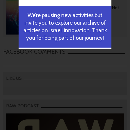
BGU Develops Fast Fact
Checking Via News Sources Not
People
We’re pausing new activities but
invite you to explore our archive of
articles on Israeli innovation. Thank
October 28, 2024
you for being part of our journey!
FACEBOOK COMMENTS
LIKE US
RAW PODCAST