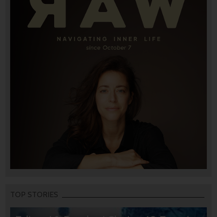
TOP STORIES