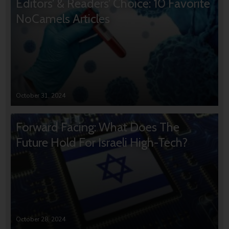
Editors’ & Readers’ Choice: 10 Favorite
NoCamels Articles
October 31, 2024
Forward Facing: What Does The
Future Hold For Israeli High-Tech?
October 28, 2024