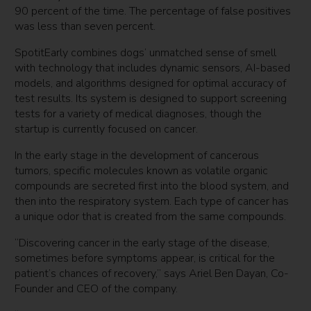
90 percent of the time. The percentage of false positives
was less than seven percent.
SpotitEarly combines dogs’ unmatched sense of smell
with technology that includes dynamic sensors, AI-based
models, and algorithms designed for optimal accuracy of
test results. Its system is designed to support screening
tests for a variety of medical diagnoses, though the
startup is currently focused on cancer.
In the early stage in the development of cancerous
tumors, specific molecules known as volatile organic
compounds are secreted first into the blood system, and
then into the respiratory system. Each type of cancer has
a unique odor that is created from the same compounds.
“Discovering cancer in the early stage of the disease,
sometimes before symptoms appear, is critical for the
patient’s chances of recovery,” says Ariel Ben Dayan, Co-
Founder and CEO of the company.