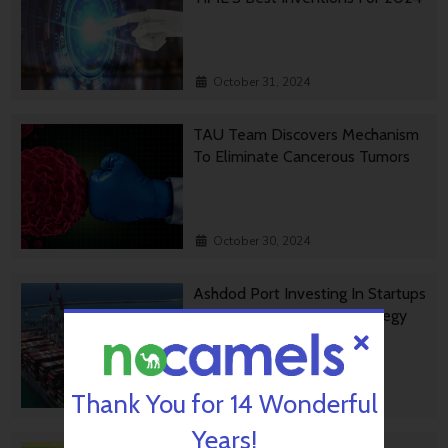
October 31, 2024
TAU Team Discovers Mechanism
To Eliminate Cancerous Tumors
October 30, 2024
Ashdod Port Investing In Startups
As Part Of Innovation Strategy
Thank You for 14 Wonderful
October 29, 2024
Years!