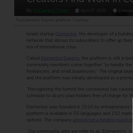
By
NoCamels Team
April 07, 2020
2
minute
The Elementor Experts platform. Courtesy
Israeli startup
Elementor
, the developer of a build
network that allows its subscribers to offer up thei
era of international crisis.
Called
Elementor Experts
, the platform is still in 
community members come together “to handle the u
freelancers, and small businesses.” The original lau
and the platform was initially developed as a premi
“Recognizing the turmoil the coronavirus has cause
schedule to all pro plan holders free of charge for th
Elementor was founded in 2016 by entrepreneurs Yon
platform is available in 55 languages and 152 mark
options. The company
announced a funding round of 
“Our community, who we refer to as ‘Elementors’, i