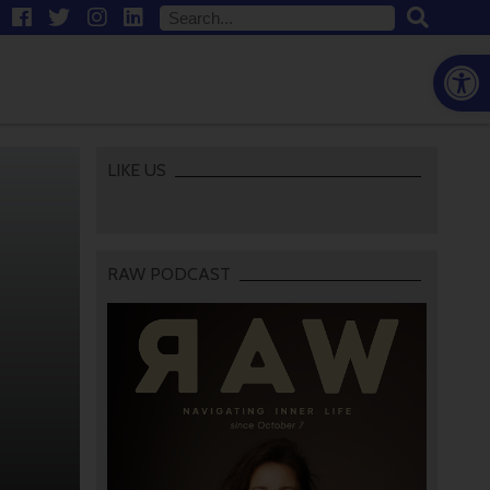
Open
LIKE US
RAW PODCAST