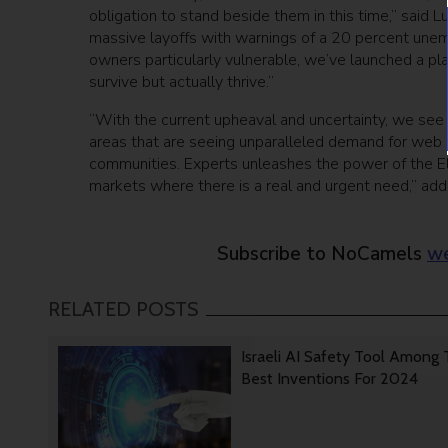
obligation to stand beside them in this time,” said 
massive layoffs with warnings of a 20 percent une
owners particularly vulnerable, we’ve launched a pla
survive but actually thrive.”
“With the current upheaval and uncertainty, we see E
areas that are seeing unparalleled demand for web 
communities. Experts unleashes the power of the E
markets where there is a real and urgent need,” ad
Subscribe to NoCamels
we
RELATED POSTS
Israeli AI Safety Tool Among
Best Inventions For 2024