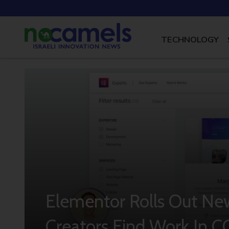
TECHNOLOGY
Elementor Rolls Out Ne
Creators Find Work In C