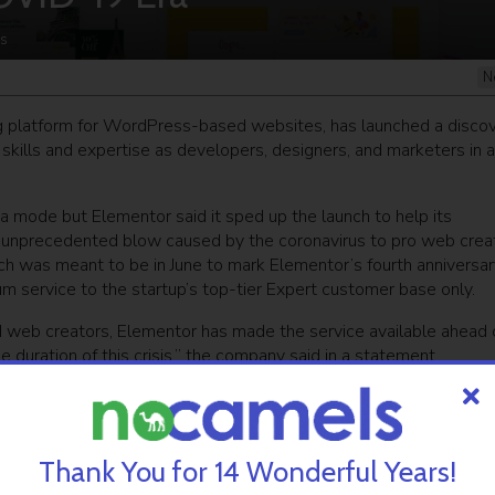
s
N
ing platform for WordPress-based websites, has launched a disco
r skills and expertise as developers, designers, and marketers in 
beta mode but Elementor said it sped up the launch to help its
nprecedented blow caused by the coronavirus to pro web creat
nch was meant to be in June to mark Elementor’s fourth anniversar
um service to the startup’s top-tier Expert customer base only.
d web creators, Elementor has made the service available ahead 
e duration of this crisis,” the company said in a statement.
i Luksenberg and Ariel Klikstein. Its open-source, drag-and-dr
ets worldwide. Elementor has both a free version and a number o
$15 million. in February
.
Thank You for 14 Wonderful Years!
s facing unprecedented challenges and uncertainty and we feel an