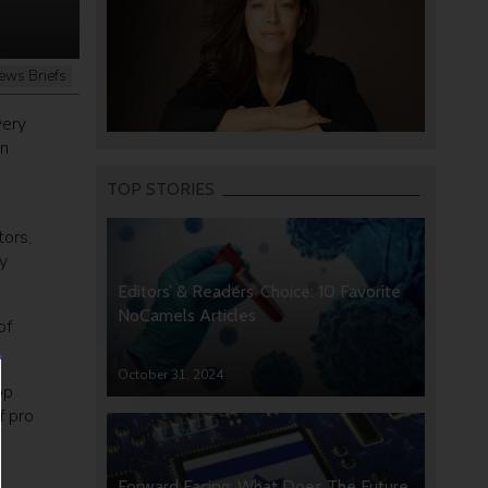
ews Briefs
very
an
TOP STORIES
ors,
y
Editors’ & Readers’ Choice: 10 Favorite
NoCamels Articles
of
October 31, 2024
op
f pro
Forward Facing: What Does The Future