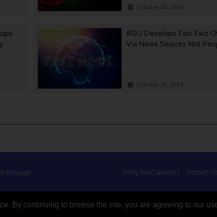
October 30, 2024
tups
BGU Develops Fast Fact C
gy
Via News Sources Not Peo
October 28, 2024
akthrough
Why NoCamels?
About U
e. By continuing to browse the site, you are agreeing to our us