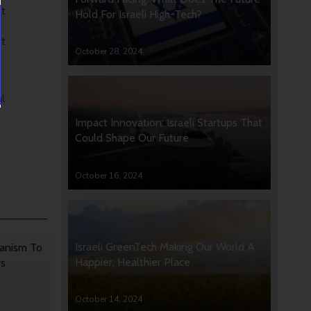
at
Hold For Israeli High-Tech?
st
October 28, 2024
l
Impact Innovation: Israeli Startups That
Could Shape Our Future
October 16, 2024
Israeli GreenTech Making Our World A
anism To
Happier, Healthier Place
rs
October 14, 2024