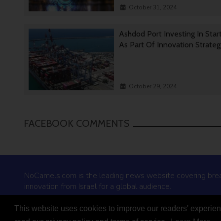
October 31, 2024
Ashdod Port Investing In Star
As Part Of Innovation Strate
October 29, 2024
FACEBOOK COMMENTS
NoCamels.com is the leading news website covering bre
innovation from Israel for a global audience.
This website uses cookies to improve our readers' experienc
© 2026 NoCamels