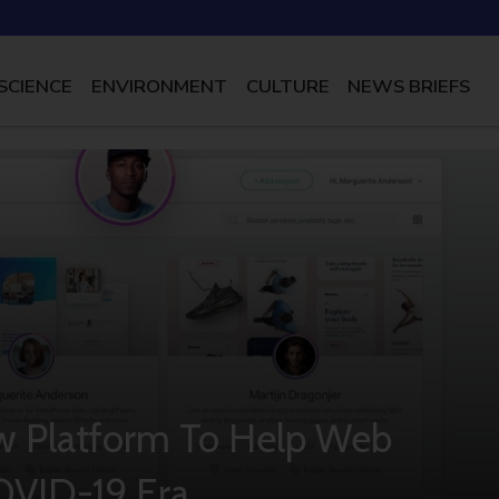
SCIENCE
ENVIRONMENT
CULTURE
NEWS BRIEFS
w Platform To Help Web
OVID-19 Era