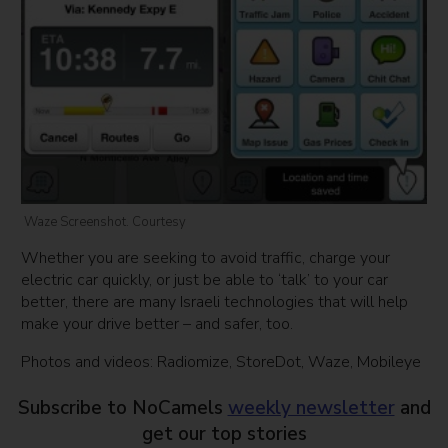
Waze Screenshot. Courtesy
Whether you are seeking to avoid traffic, charge your
electric car quickly, or just be able to ‘talk’ to your car
better, there are many Israeli technologies that will help
make your drive better – and safer, too.
Photos and videos: Radiomize, StoreDot, Waze, Mobileye
Subscribe to NoCamels
weekly newsletter
and
get our top stories