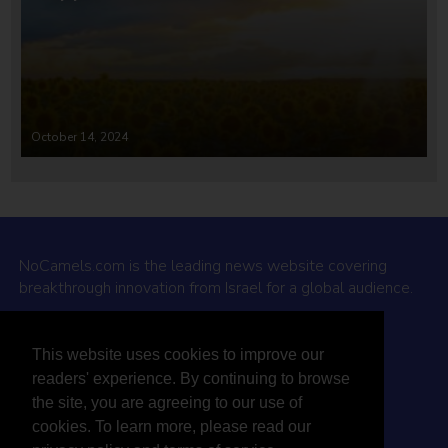
October 14, 2024
NoCamels.com is the leading news website covering
breakthrough innovation from Israel for a global audience.
Why NoCamels?
This website uses cookies to improve our
About Us
readers' experience. By continuing to browse
Privacy Policy & Terms
the site, you are agreeing to our use of
Terms Of Service
cookies. To learn more, please read our
Contact Us