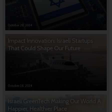
October 28, 2024
Impact Innovation: Israeli Startups
That Could Shape Our Future
October 16, 2024
Israeli GreenTech Making Our World A
Happier, Healthier Place