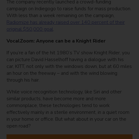
The company recently launched a crowd-funding
campaign on Indiegogo to raise funds for mass production.
With less than a week remaining on the campaign,
Radiomize has already raised over 140 percent of their
original $50,000 goal
.
VocalZoom: Anyone can be a Knight Rider
If you’re a fan of the hit 1980’s TV show Knight Rider, you
can picture David Hasselhoff having a dialogue with his
car, KITT, not only with the windows down, but at 60 miles
an hour on the freeway – and with the wind blowing
through his hair.
While voice recognition technology, like Siri and other
similar products, have become more and more
commonplace, these technologies tend to work
effectively mainly in a sterile environment, in a quiet room
in your home or office. But what about in your car on the
open road?