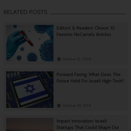
RELATED POSTS
Editors’ & Readers’ Choice: 10
Favorite NoCamels Articles
October 31, 2024
Forward Facing: What Does The
Future Hold For Israeli High-Tech?
October 28, 2024
Impact Innovation: Israeli
Startups That Could Shape Our