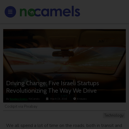
Driving Change: Five Israeli Startups
Revolutionizing The Way We Drive
By
Yonatan Sredni
, NoCamels
March 14, 2016
4
minutes
Cockpit via Pixabay
Technology
We all spend a lot of time on the roads, both in transit and