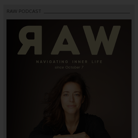
RAW PODCAST