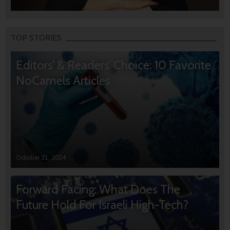
TOP STORIES
Editors’ & Readers’ Choice: 10 Favorite
NoCamels Articles
October 31, 2024
Forward Facing: What Does The
Future Hold For Israeli High-Tech?