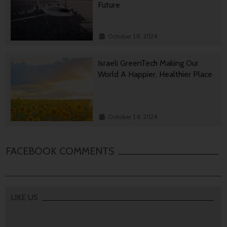
Future
October 16, 2024
Israeli GreenTech Making Our
World A Happier, Healthier Place
October 14, 2024
FACEBOOK COMMENTS
LIKE US