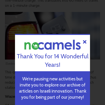
five-minute charge. This translates into 60 miles of travel
on a 1-minute charge.
Thank You for 14 Wonderful
Years!
Electric Car Charger StoreDot. Courtesy
This quick charging technology shortens the amount of
time drivers have to wait in line to charge their cars, thus
We’re pausing new activities but
reducing the number of required charging posts in each
invite you to explore our archive of
station.
articles on Israeli innovation. Thank
Waze: Saving you time on the road
you for being part of our journey!