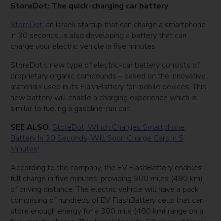
StoreDot: The quick-charging car battery
StoreDot
, an Israeli startup that can charge a smartphone
in 30 seconds, is also developing a battery that can
charge your electric vehicle in five minutes.
StoreDot’s new type of electric-car battery consists of
proprietary organic compounds – based on the innovative
materials used in its FlashBattery for mobile devices. This
new battery will enable a charging experience which is
similar to fueling a gasoline-run car.
SEE ALSO
:
StoreDot, Which Charges Smartphone
Battery In 30 Seconds, Will Soon Charge Cars In 5
Minutes!
According to the company, the EV FlashBattery enables
full charge in five minutes, providing 300 miles (480 km)
of driving distance. The electric vehicle will have a pack
comprising of hundreds of EV FlashBattery cells that can
store enough energy for a 300 mile (480 km) range on a