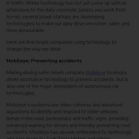
in traffic. While technology has not yet come up with an
alternative to the daily commute (unless you work from
home), several Israeli startups are developing
technologies to make our daily drive smoother, safer, and
more pleasurable.
Here are five Israeli companies using technology to
change the way we drive:
Mobileye: Preventing accidents
Making driving safer, Israeli company
Mobileye
develops
driver assistance technology to prevent accidents, but is
also one of the major developers of autonomous car
technologies.
Mobileye’s systems use video cameras and advanced
algorithms to identify and respond to other vehicles,
bends in the road, pedestrians and traffic signs, providing
advanced warning for drivers and thereby preventing road
accidents. Mobileye has already embedded its technology