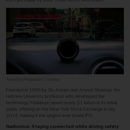
into cars made by Audi, Tesla Motors and others.
MobilEye Pedestrian. Courtesy
Founded in 1999 by Ziv Aviram and Amnon Shashua, the
Hebrew University professor who developed the
technology, Mobileye raised nearly $1 billion in its initial
public offering on the New York Stock Exchange in July
2014, making it the largest ever Israeli IPO.
Radiomize: Staying connected while driving safely