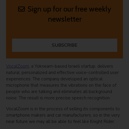
Sign up for our free weekly
newsletter
SUBSCRIBE
VocalZoom
, a Yokneam-based Israeli startup, delivers
natural, personalized and effective voice-controlled user
experiences. The company developed an optical
microphone that measures the vibrations on the face of
people who are talking and eliminates all background
noise. The result is more precise speech recognition.
VocalZoom is in the process of selling its components to
smartphone makers and car manufacturers, so in the very
near future we may all be able to feel like Knight Rider.