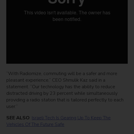
“With Radiomize, commuting will be a safer and more
pleasant experience,” CEO Shmulik Kaz said in a
statement. “Our technology has the ability to reduce
distracted driving by 23 percent while simultaneously
providing a radio station that is tailored perfectly to each
user.”
SEE ALSO
:
Israeli Tech Is Gearing Up To Keep The
Vehicles Of The Future Safe