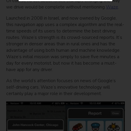
Of course no list about Israeli startups changing the way
we drive would be complete without mentioning
Waze
.
Launched in 2008 in Israel, and now owned by Google,
this navigation app uses a complex algorithm and the real-
time speeds of its users to determine the best driving
routes. Waze’s strength is its crowd-sourced reports. It’s
stronger in denser areas than in rural ones and has the
advantage of using both human and machine knowledge.
Waze’s initial mission was simply to save five minutes a
day for every motorist, but now it has become a must-
have app for any driver.
As the world’s attention focuses on news of Google’s
self-driving cars, Waze’s innovative technology will
certainly play a major role in their development.