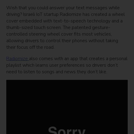
Wish that you could answer your text messages while
driving? Israeli IoT startup Radiomize has created a wheel
cover embedded with text-to-speech technology and a
thumb-sized touch screen. The patented gesture-
controlled steering wheel cover fits most vehicles,
allowing drivers to control their phones without taking
their focus off the road.
Radiomize
also comes with an app that creates a personal
playlist which learns user preferences so drivers don’t
need to listen to songs and news they don’t like.