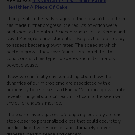
SEE ALSO:
5 Israeli Apps That Make Eating
Healthier A Piece Of Cake
Though still in the early stages of their research, the team
has made further progress, the results of which were
published last month in Science Magazine. Tal Korem and
David Zeevi, research students in Segal’s lab, led a study
to assess bacteria growth rates. The speed at which
bacteria grows, they have found, also correlates to
conditions such as type II diabetes and inflammatory
bowel disease.
“Now we can finally say something about how the
dynamics of our microbiome are associated with a
propensity to disease,” said Elinav. “Microbial growth rate
reveals things about our health that cannot be seen with
any other analysis method.”
The team’s investigations are ongoing, but they are one
step closer to personalized diets that could accurately
predict digestive responses and ultimately prevent
diabetes, heart disease and cancers.