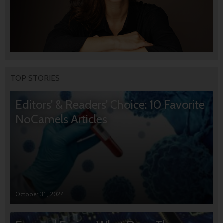
TOP STORIES
Editors’ & Readers’ Choice: 10 Favorite
NoCamels Articles
October 31, 2024