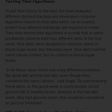
Testing Their Hypothesis
To put their theory to the test, the team analyzed
different stomach bacteria and developed computer
algorithms based on their data which can accurately
predict how different individuals will respond to meals.
They then tested their algorithms in a small trial, in which
prediabetic patients kept two different diets. In the first
week, their diets were designed to minimize spikes in
blood sugar levels; the following week, their diets had the
same calorie content, but no control on blood sugar
levels.
“In all these cases, there was a big difference between
the good diet and the bad diet, even though they
contained the same calories,” said Segal. “By personalizing
these diets, on the good week, in some people, blood
glucose fell to healthy levels, whereas in the bad diet
week, they had glucose spikes that would be considered
as glucose intolerant.