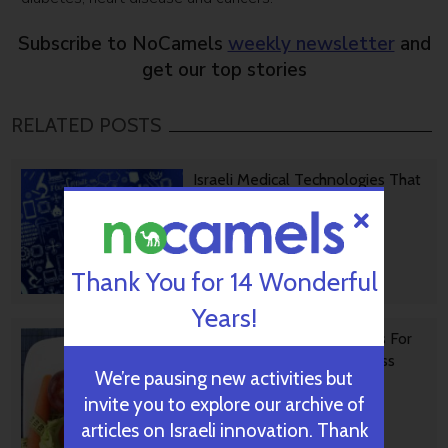
Subscribe to NoCamels
weekly newsletter
and
get our top stories
RELATED POSTS
Israeli Medical Technologies That
Could Change The World
Thank You for 14 Wonderful
October 09, 2024
Years!
Harnessing Our Own Bodies For
Side Effect-Free Weight Loss
We’re pausing new activities but
invite you to explore our archive of
articles on Israeli innovation. Thank
September 30, 2024