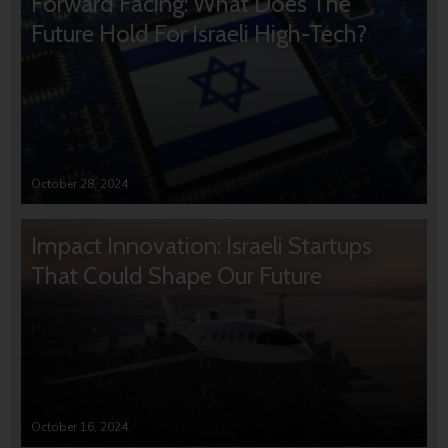
Forward Facing: What Does The
Future Hold For Israeli High-Tech?
October 28, 2024
Impact Innovation: Israeli Startups
That Could Shape Our Future
October 16, 2024