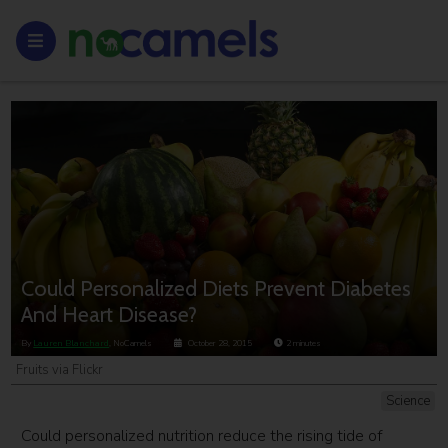
Could Personalized Diets Prevent Diabetes
And Heart Disease?
By
Lauren Blanchard
, NoCamels
October 28, 2015
2
minutes
Fruits via Flickr
Science
Could personalized nutrition reduce the rising tide of