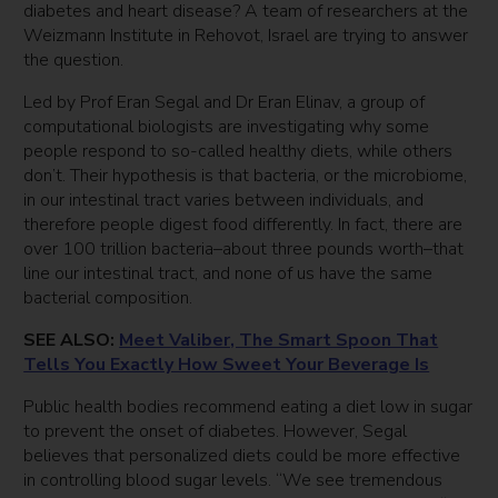
diabetes and heart disease? A team of researchers at the
Weizmann Institute in Rehovot, Israel are trying to answer
the question.
Led by Prof Eran Segal and Dr Eran Elinav, a group of
computational biologists are investigating why some
people respond to so-called healthy diets, while others
don’t. Their hypothesis is that bacteria, or the microbiome,
in our intestinal tract varies between individuals, and
therefore people digest food differently. In fact, there are
over 100 trillion bacteria–about three pounds worth–that
line our intestinal tract, and none of us have the same
bacterial composition.
SEE ALSO:
Meet Valiber, The Smart Spoon That
Tells You Exactly How Sweet Your Beverage Is
Public health bodies recommend eating a diet low in sugar
to prevent the onset of diabetes. However, Segal
believes that personalized diets could be more effective
in controlling blood sugar levels. “We see tremendous