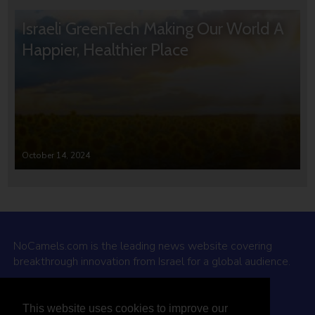
Israeli GreenTech Making Our World A
Happier, Healthier Place
October 14, 2024
NoCamels.com is the leading news website covering
breakthrough innovation from Israel for a global audience.
Why NoCamels?
This website uses cookies to improve our