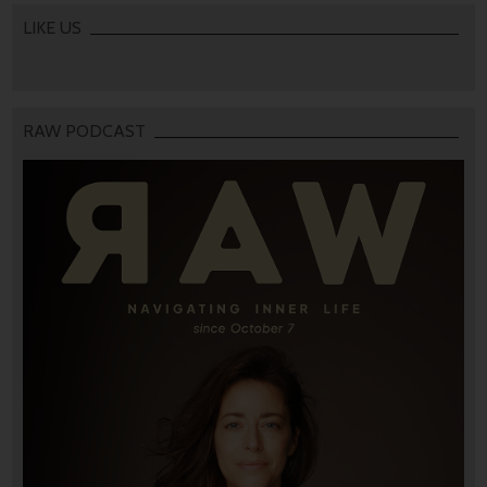
LIKE US
RAW PODCAST