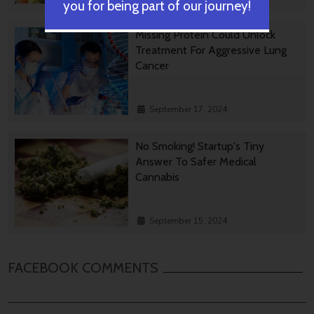
you for being part of our journey!
Missing Protein Could Unlock
Treatment For Aggressive Lung
Cancer
September 17, 2024
No Smoking! Startup's Tiny
Answer To Safer Medical
Cannabis
September 15, 2024
FACEBOOK COMMENTS