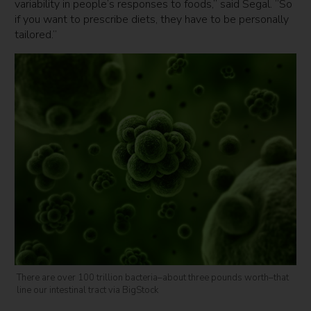
variability in people’s responses to foods,” said Segal. “So
if you want to prescribe diets, they have to be personally
tailored.”
There are over 100 trillion bacteria–about three pounds worth–that
line our intestinal tract via BigStock