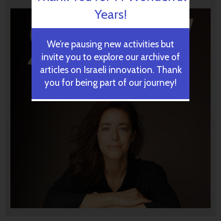
Years!
We’re pausing new activities but
invite you to explore our archive of
articles on Israeli innovation. Thank
you for being part of our journey!