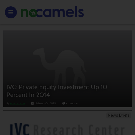
IVC: Private Equity Investment Up 10
Percent In 2014
By
Anouk Lorie
February 04, 2015
< 1
minute
News Briefs