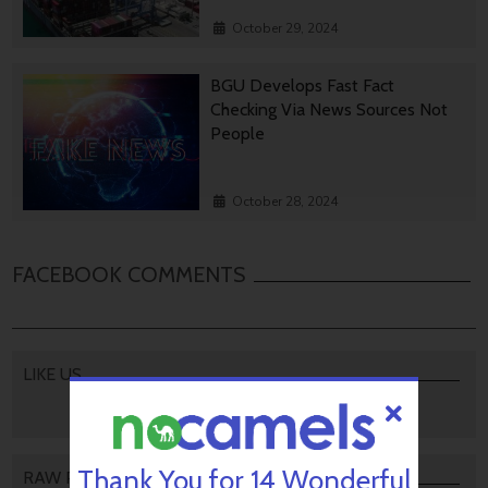
October 29, 2024
BGU Develops Fast Fact
Checking Via News Sources Not
People
October 28, 2024
FACEBOOK COMMENTS
LIKE US
Thank You for 14 Wonderful
RAW PODCAST