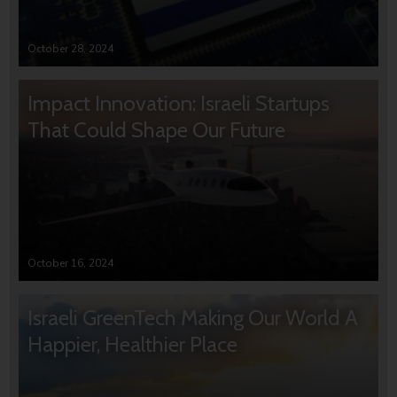
October 28, 2024
Impact Innovation: Israeli Startups
That Could Shape Our Future
October 16, 2024
Israeli GreenTech Making Our World A
Happier, Healthier Place