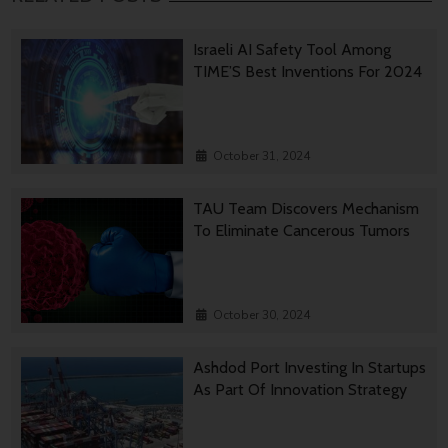
Israeli AI Safety Tool Among
TIME’S Best Inventions For 2024
October 31, 2024
TAU Team Discovers Mechanism
To Eliminate Cancerous Tumors
October 30, 2024
Ashdod Port Investing In Startups
As Part Of Innovation Strategy