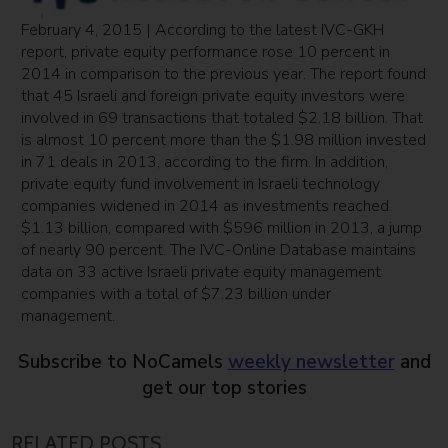
February 4, 2015 | According to the latest IVC-GKH
report, private equity performance rose 10 percent in
2014 in comparison to the previous year. The report found
that 45 Israeli and foreign private equity investors were
involved in 69 transactions that totaled $2.18 billion. That
is almost 10 percent more than the $1.98 million invested
in 71 deals in 2013, according to the firm. In addition,
private equity fund involvement in Israeli technology
companies widened in 2014 as investments reached
$1.13 billion, compared with $596 million in 2013, a jump
of nearly 90 percent. The IVC-Online Database maintains
data on 33 active Israeli private equity management
companies with a total of $7.23 billion under
management.
Subscribe to NoCamels
weekly newsletter
and
get our top stories
RELATED POSTS