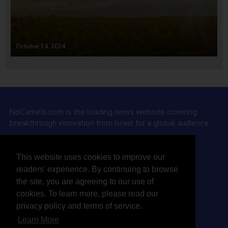
October 14, 2024
NoCamels.com is the leading news website covering
breakthrough innovation from Israel for a global audience.
Why NoCamels?
This website uses cookies to improve our
About Us
readers' experience. By continuing to browse
Privacy Policy & Terms
the site, you are agreeing to our use of
Terms Of Service
cookies. To learn more, please read our
Contact Us
privacy policy and terms of service.
Learn More