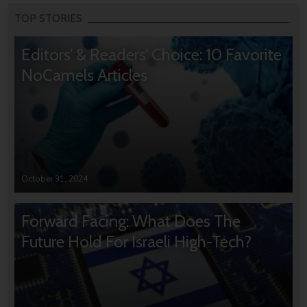
TOP STORIES
Editors’ & Readers’ Choice: 10 Favorite
NoCamels Articles
October 31, 2024
Forward Facing: What Does The
Future Hold For Israeli High-Tech?