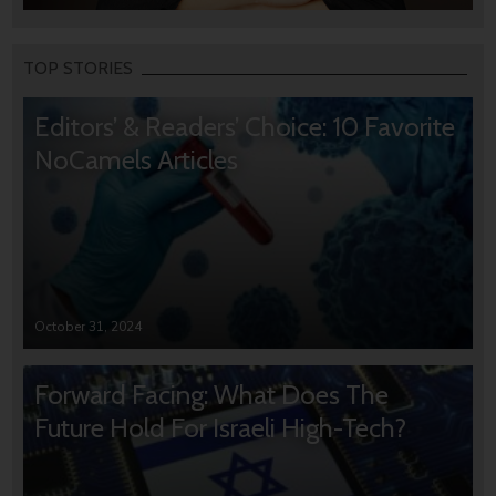
TOP STORIES
Editors’ & Readers’ Choice: 10 Favorite
NoCamels Articles
October 31, 2024
Forward Facing: What Does The
Future Hold For Israeli High-Tech?