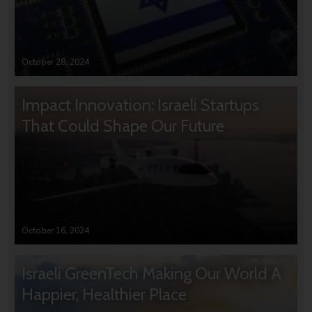
October 28, 2024
Impact Innovation: Israeli Startups
That Could Shape Our Future
October 16, 2024
Israeli GreenTech Making Our World A
Happier, Healthier Place