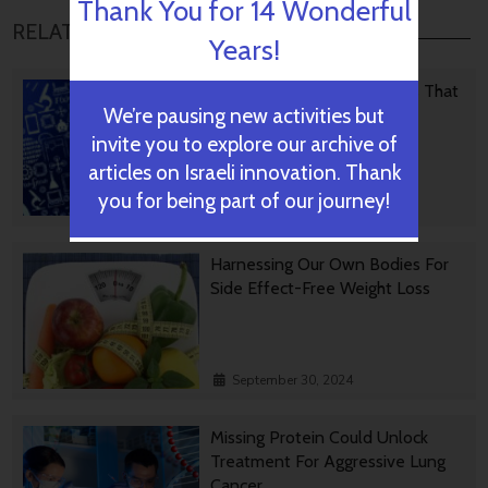
Thank You for 14 Wonderful
RELATED POSTS
Years!
Israeli Medical Technologies That
We’re pausing new activities but
Could Change The World
invite you to explore our archive of
articles on Israeli innovation. Thank
you for being part of our journey!
October 09, 2024
Harnessing Our Own Bodies For
Side Effect-Free Weight Loss
September 30, 2024
Missing Protein Could Unlock
Treatment For Aggressive Lung
Cancer