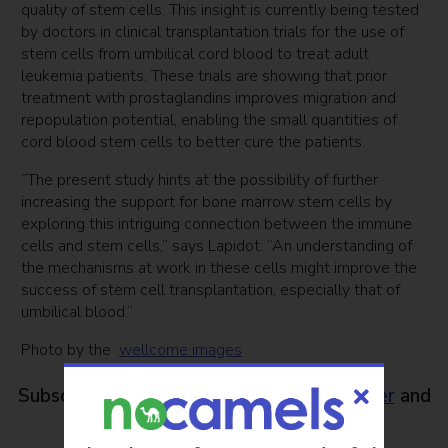
quality of stem cells. This insight is currently being tested
by doctors in clinical transplantation trials for the use of
stem cells from umbilical cord blood to treat adult
leukemia patients. These trials are showing that prior
treatment with prostaglandins improves migration and
repopulation potential, enabling the small quantities of
cord blood stem cells to better cure the patients.
“The present study hints at the possibility of further
increasing the support for bone marrow stem cells by
exploring this intriguing connection between the immune
cells and stem cells,” says Lapidot. “An understanding of
the mechanisms at work in these cells might improve the
success of stem cell transplantation, especially that of
umbilical blood.”
Photo by the
wellcome images
Subscribe to NoCamels
weekly newsletter
and
get our top stories