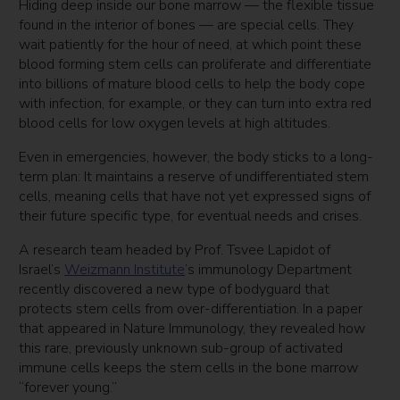
Hiding deep inside our bone marrow — the flexible tissue
found in the interior of bones — are special cells. They
wait patiently for the hour of need, at which point these
blood forming stem cells can proliferate and differentiate
into billions of mature blood cells to help the body cope
with infection, for example, or they can turn into extra red
blood cells for low oxygen levels at high altitudes.
Even in emergencies, however, the body sticks to a long-
term plan: It maintains a reserve of undifferentiated stem
cells, meaning cells that have not yet expressed signs of
their future specific type, for eventual needs and crises.
A research team headed by Prof. Tsvee Lapidot of
Israel’s
Weizmann Institute
’s immunology Department
recently discovered a new type of bodyguard that
protects stem cells from over-differentiation. In a paper
that appeared in Nature Immunology, they revealed how
this rare, previously unknown sub-group of activated
immune cells keeps the stem cells in the bone marrow
“forever young.”