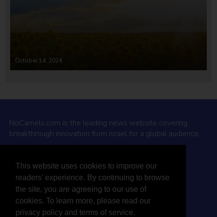
October 14, 2024
NoCamels.com is the leading news website covering
breakthrough innovation from Israel for a global audience.
Why NoCamels?
This website uses cookies to improve our
About Us
readers' experience. By continuing to browse
Privacy Policy & Terms
the site, you are agreeing to our use of
Terms Of Service
cookies. To learn more, please read our
Contact Us
privacy policy and terms of service.