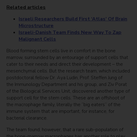
Related articles
Israeli Researchers Build First ‘Atlas’ Of Brain
Microstructure
Israeli-Danish Team Finds New Way To Zap
Malignant Cells
Blood forming stem cells live in comfort in the bone
marrow, surrounded by an entourage of support cells that
cater to their needs and direct their development – the
mesenchymal cells. But the research team, which included
postdoctoral fellow Dr. Aya Ludin, Prof. Steffen Jung of
the Immunology Department and his group, and Ziv Porat
of the Biological Services Unit, discovered another type of
support cell for the stem cells. These are an offshoot of
the macrophage family, literally the “big eaters” of the
immune system that are important, for instance, for
bacterial clearance.
The team found, however, that a rare sub-population of
the bone-marrow macrophages has another role to play.