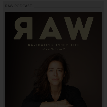
RAW PODCAST