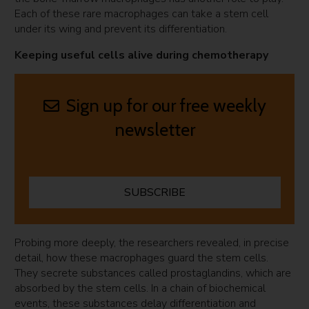
Each of these rare macrophages can take a stem cell
under its wing and prevent its differentiation.
Keeping useful cells alive during chemotherapy
Sign up for our free weekly
newsletter
SUBSCRIBE
Probing more deeply, the researchers revealed, in precise
detail, how these macrophages guard the stem cells.
They secrete substances called prostaglandins, which are
absorbed by the stem cells. In a chain of biochemical
events, these substances delay differentiation and