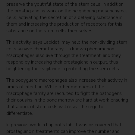
preserve the youthful state of the stem cells. In addition,
the prostaglandins work on the neighboring mesenchymal
cells, activating the secretion of a delaying substance in
them and increasing the production of receptors for this
substance on the stem cells, themselves.
This activity, says Lapidot, may help the non-dividing stem
cells survive chemotherapy – a known phenomenon.
Macrophages also live through the treatment, and they
respond by increasing their prostaglandin output, thus
heightening their vigilance in protecting the stem cells.
The bodyguard macrophages also increase their activity in
times of infection. While other members of the
macrophage family are recruited to fight the pathogens,
their cousins in the bone marrow are hard at work ensuring
that a pool of stem cells will resist the urge to
differentiate.
In previous work in Lapidot’s lab, it was discovered that
prostaglandin treatments can improve the number and