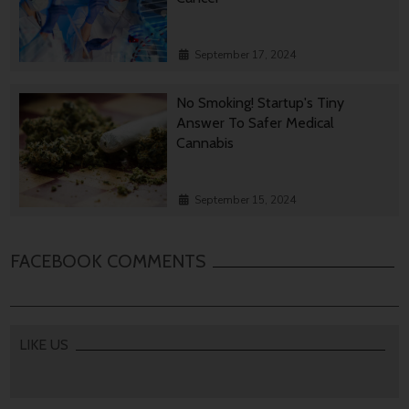
September 17, 2024
No Smoking! Startup's Tiny
Answer To Safer Medical
Cannabis
September 15, 2024
FACEBOOK COMMENTS
LIKE US