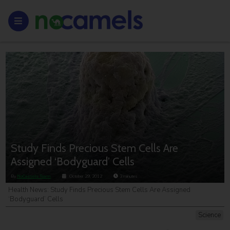
Study Finds Precious Stem Cells Are
Assigned ‘Bodyguard’ Cells
By
NoCamels Team
October 29, 2012
3
minutes
Health News: Study Finds Precious Stem Cells Are Assigned
‘Bodyguard’ Cells
Science