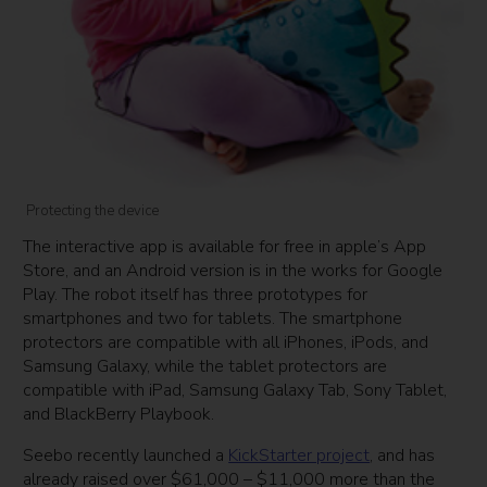
Protecting the device
The interactive app is available for free in apple’s App
Store, and an Android version is in the works for Google
Play. The robot itself has three prototypes for
smartphones and two for tablets. The smartphone
protectors are compatible with all iPhones, iPods, and
Samsung Galaxy, while the tablet protectors are
compatible with iPad, Samsung Galaxy Tab, Sony Tablet,
and BlackBerry Playbook.
Seebo recently launched a
KickStarter project
, and has
already raised over $61,000 – $11,000 more than the