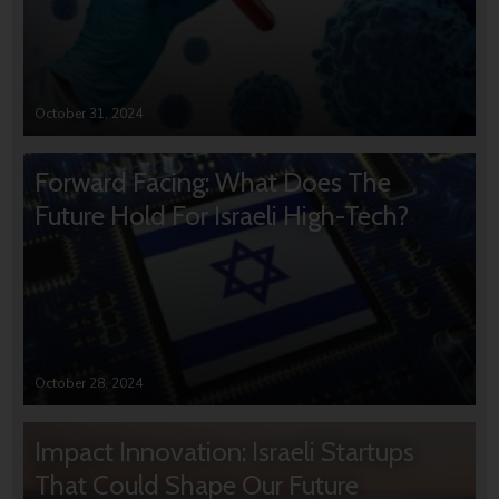
October 31, 2024
Forward Facing: What Does The
Future Hold For Israeli High-Tech?
October 28, 2024
Impact Innovation: Israeli Startups
That Could Shape Our Future