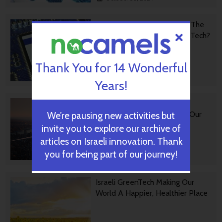
Forward Facing: What Does The
Future Hold For Israeli High-Tech?
Thank You for 14 Wonderful
October 28, 2024
Years!
Impact Innovation: Israeli
Startups That Could Shape Our
We’re pausing new activities but
Future
invite you to explore our archive of
articles on Israeli innovation. Thank
you for being part of our journey!
October 16, 2024
Israeli GreenTech Making Our
World A Happier, Healthier Place