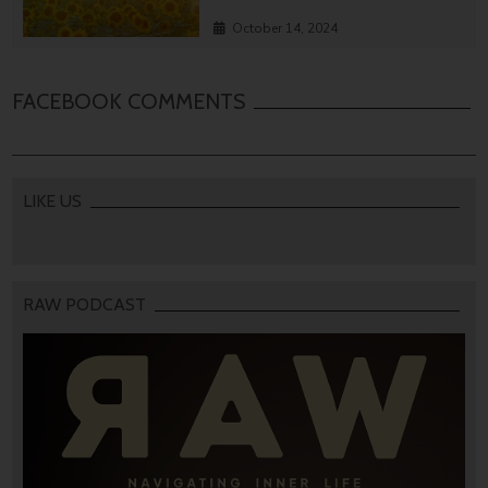
October 14, 2024
FACEBOOK COMMENTS
LIKE US
RAW PODCAST