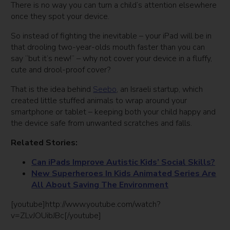
There is no way you can turn a child’s attention elsewhere
once they spot your device.
So instead of fighting the inevitable – your iPad will be in
that drooling two-year-olds mouth faster than you can
say “but it’s new!” – why not cover your device in a fluffy,
cute and drool-proof cover?
That is the idea behind
Seebo
, an Israeli startup, which
created little stuffed animals to wrap around your
smartphone or tablet – keeping both your child happy and
the device safe from unwanted scratches and falls.
Related Stories:
Can iPads Improve Autistic Kids’ Social Skills?
New Superheroes In Kids Animated Series Are
All About Saving The Environment
[youtube]http://www.youtube.com/watch?
v=ZLvJOUibJBc[/youtube]