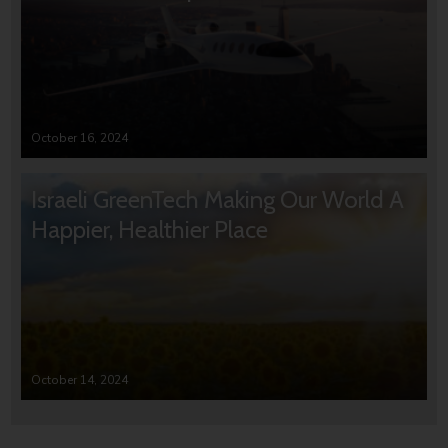
October 16, 2024
Israeli GreenTech Making Our World A
Happier, Healthier Place
October 14, 2024