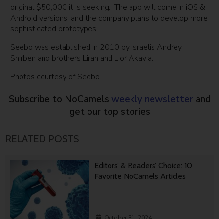
original $50,000 it is seeking. The app will come in iOS &
Android versions, and the company plans to develop more
sophisticated prototypes.
Seebo was established in 2010 by Israelis Andrey
Shirben and brothers Liran and Lior Akavia.
Photos courtesy of Seebo
Subscribe to NoCamels
weekly newsletter
and
get our top stories
RELATED POSTS
Editors’ & Readers’ Choice: 10
Favorite NoCamels Articles
October 31, 2024