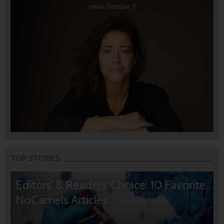
TOP STORIES
Editors’ & Readers’ Choice: 10 Favorite
NoCamels Articles