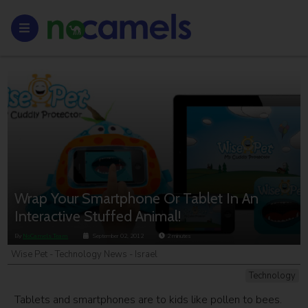
Wrap Your Smartphone Or Tablet In An
Interactive Stuffed Animal!
By
NoCamels Team
September 02, 2012
2
minutes
Wise Pet - Technology News - Israel
Technology
Tablets and smartphones are to kids like pollen to bees.