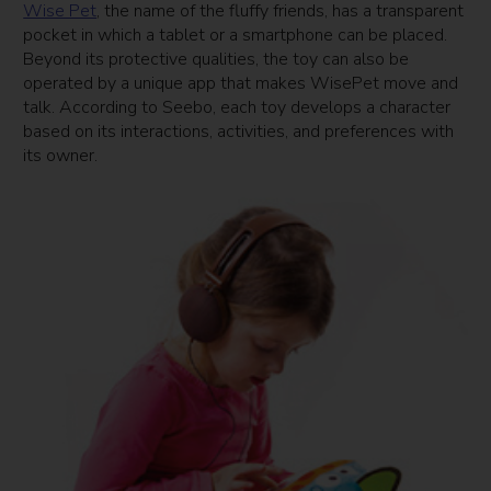
Wise Pet
, the name of the fluffy friends, has a transparent
pocket in which a tablet or a smartphone can be placed.
Beyond its protective qualities, the toy can also be
operated by a unique app that makes WisePet move and
talk. According to Seebo, each toy develops a character
based on its interactions, activities, and preferences with
its owner.