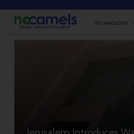
TECHNOLOGY
Jerusalem Introduces Wat