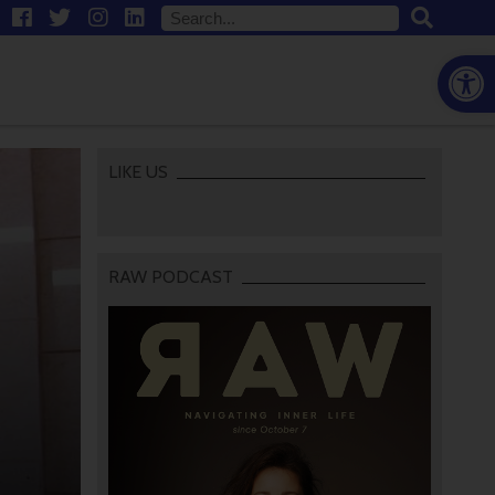
Open
LIKE US
RAW PODCAST