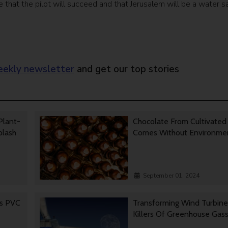
hat the pilot will succeed and that Jerusalem will be a water s
ekly newsletter
and get our top stories
Plant-
Chocolate From Cultivated
Splash
Comes Without Environmen
September 01, 2024
es PVC
Transforming Wind Turbine
Killers Of Greenhouse Gas