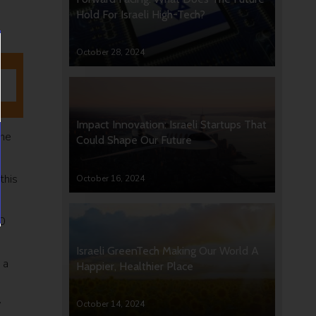
Hold For Israeli High-Tech?
October 28, 2024
Impact Innovation: Israeli Startups That
the
Could Shape Our Future
this
October 16, 2024
00
Israeli GreenTech Making Our World A
 a
Happier, Healthier Place
October 14, 2024
”