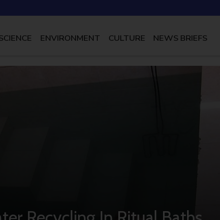
SCIENCE
ENVIRONMENT
CULTURE
NEWS BRIEFS
er Recycling In Ritual Baths