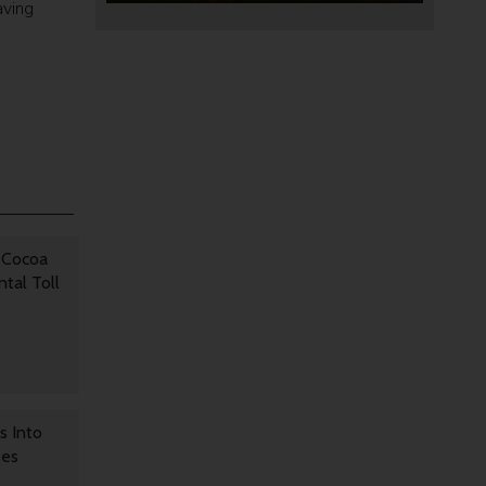
aving
 Cocoa
tal Toll
s Into
ses