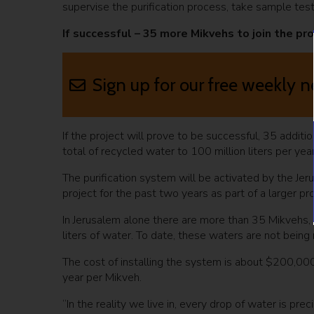
supervise the purification process, take sample tests
If successful – 35 more Mikvehs to join the pro
Sign up for our free weekly n
If the project will prove to be successful, 35 additi
total of recycled water to 100 million liters per year
The purification system will be activated by the J
project for the past two years as part of a larger pr
In Jerusalem alone there are more than 35 Mikvehs,
liters of water. To date, these waters are not being
The cost of installing the system is about $200,00
year per Mikveh.
“In the reality we live in, every drop of water is pre