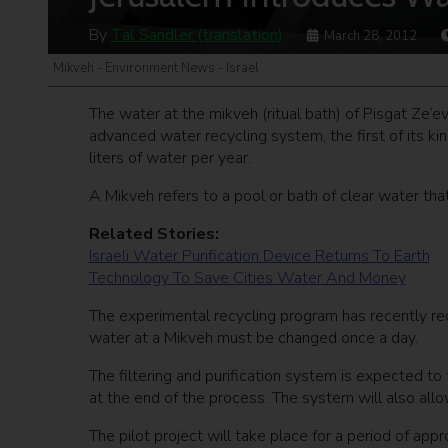
By
Tal Sandler (translation)
March 28, 2012
Mikveh - Environment News - Israel
The water at the mikveh (ritual bath) of Pisgat Ze’e
advanced water recycling system, the first of its kin
liters of water per year.
A Mikveh refers to a pool or bath of clear water that
Related Stories:
Israeli Water Purification Device Returns To Earth
Technology To Save Cities Water And Money
The experimental recycling program has recently rec
water at a Mikveh must be changed once a day.
The filtering and purification system is expected to 
at the end of the process. The system will also allow
The pilot project will take place for a period of app