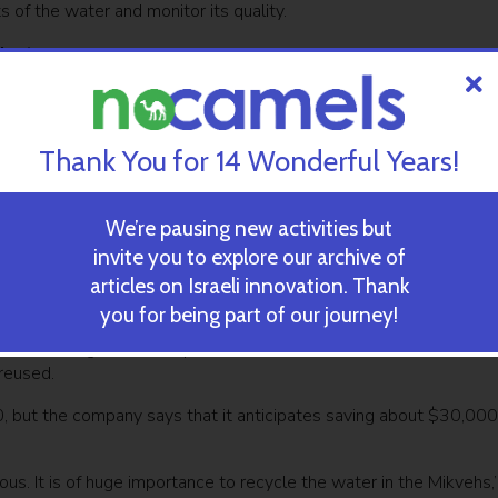
 of the water and monitor its quality.
ject
ewsletter
SUBSCRIBE
Thank You for 14 Wonderful Years!
onal Mikvehs all over Jerusalem will be added to project, bringing 
We’re pausing new activities but
 – thus saving one million dollars annually.
invite you to explore our archive of
erusalem development company, “Moriah” that has been promoting 
articles on Israeli innovation. Thank
oject by the Jerusalem Municipality.
you for being part of our journey!
 each holding immersion pools that contain between six to 20,0
 reused.
0, but the company says that it anticipates saving about $30,000
cious. It is of huge importance to recycle the water in the Mikvehs,