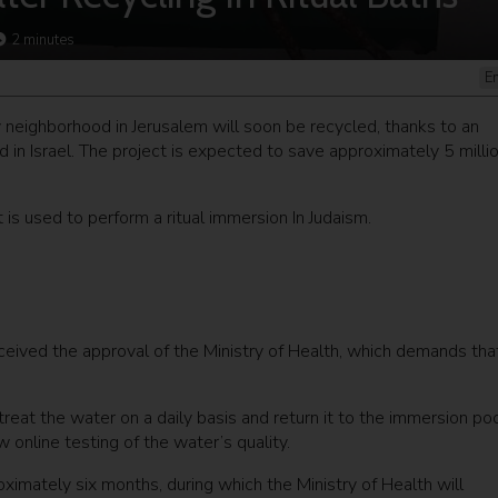
2
minutes
E
v neighborhood in Jerusalem will soon be recycled, thanks to an
d in Israel. The project is expected to save approximately 5 milli
 is used to perform a ritual immersion In Judaism.
eived the approval of the Ministry of Health, which demands tha
treat the water on a daily basis and return it to the immersion po
 online testing of the water’s quality.
roximately six months, during which the Ministry of Health will