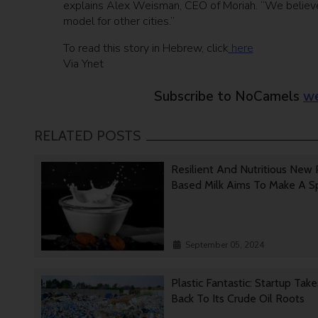
explains Alex Weisman, CEO of Moriah. “We believe t
model for other cities.”
To read this story in Hebrew, click
here
Via Ynet
Subscribe to NoCamels
we
RELATED POSTS
Resilient And Nutritious New 
Based Milk Aims To Make A 
September 05, 2024
Plastic Fantastic: Startup Tak
Back To Its Crude Oil Roots