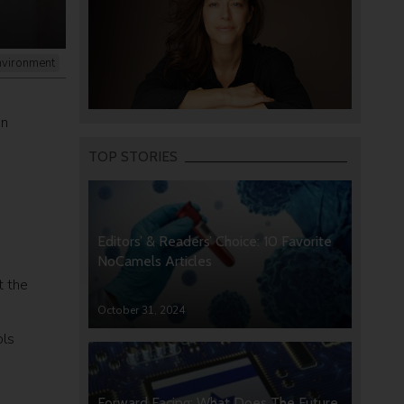
nvironment
on
TOP STORIES
Editors’ & Readers’ Choice: 10 Favorite
NoCamels Articles
t the
October 31, 2024
ols
Forward Facing: What Does The Future