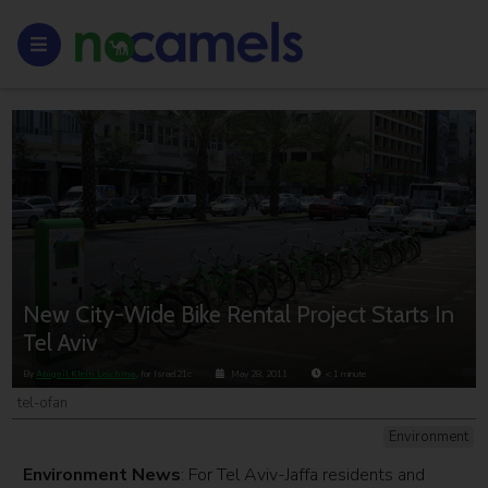
New City-Wide Bike Rental Project Starts In
Tel Aviv
By
Abigail Klein Leichma
, for Israel21c
May 28, 2011
< 1
minute
tel-ofan
Environment
Environment News
: For Tel Aviv-Jaffa residents and