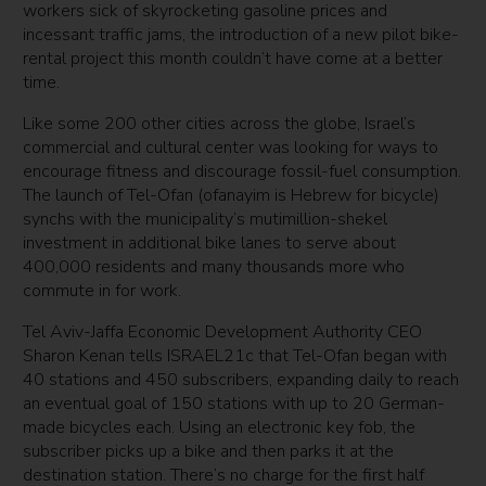
workers sick of skyrocketing gasoline prices and
incessant traffic jams, the introduction of a new pilot bike-
rental project this month couldn’t have come at a better
time.
Like some 200 other cities across the globe, Israel’s
commercial and cultural center was looking for ways to
encourage fitness and discourage fossil-fuel consumption.
The launch of Tel-Ofan (ofanayim is Hebrew for bicycle)
synchs with the municipality’s mutimillion-shekel
investment in additional bike lanes to serve about
400,000 residents and many thousands more who
commute in for work.
Tel Aviv-Jaffa Economic Development Authority CEO
Sharon Kenan tells ISRAEL21c that Tel-Ofan began with
40 stations and 450 subscribers, expanding daily to reach
an eventual goal of 150 stations with up to 20 German-
made bicycles each. Using an electronic key fob, the
subscriber picks up a bike and then parks it at the
destination station. There’s no charge for the first half