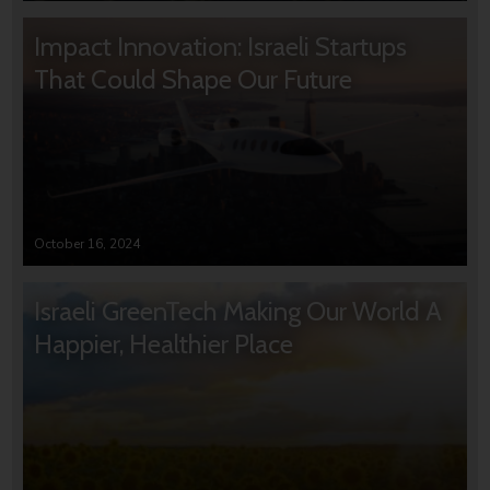
Impact Innovation: Israeli Startups
That Could Shape Our Future
October 16, 2024
Israeli GreenTech Making Our World A
Happier, Healthier Place