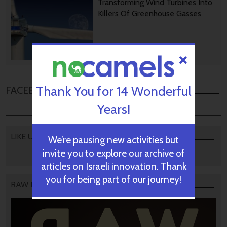
Transforming Wind Turbines Into
Killers Of Greenhouse Gasses
August 28, 2024
Thank You for 14 Wonderful
FACEBOOK COMMENTS
Years!
LIKE US
We’re pausing new activities but
invite you to explore our archive of
articles on Israeli innovation. Thank
you for being part of our journey!
RAW PODCAST