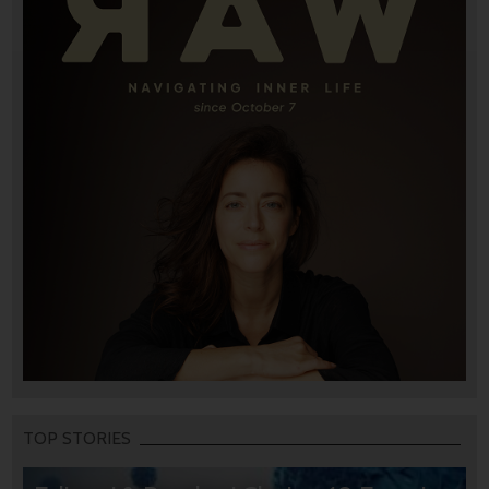
TOP STORIES