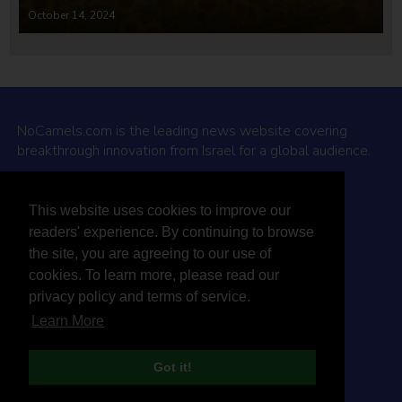
October 14, 2024
NoCamels.com is the leading news website covering
breakthrough innovation from Israel for a global audience.
Why NoCamels?
This website uses cookies to improve our
About Us
readers' experience. By continuing to browse
Privacy Policy & Terms
the site, you are agreeing to our use of
Terms Of Service
cookies. To learn more, please read our
Contact Us
privacy policy and terms of service.
Learn More
Got it!
© 2026 NoCamels
Designed and built by Studio DAY