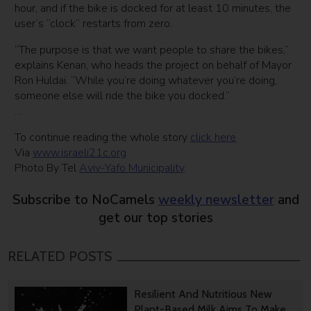
hour, and if the bike is docked for at least 10 minutes, the
user’s “clock” restarts from zero.
“The purpose is that we want people to share the bikes,”
explains Kenan, who heads the project on behalf of Mayor
Ron Huldai. “While you’re doing whatever you’re doing,
someone else will ride the bike you docked.”
…
To continue reading the whole story
click here
Via
www.israeli21c.org
Photo By Tel
Aviv-Yafo Municipality
Subscribe to NoCamels
weekly newsletter
and
get our top stories
RELATED POSTS
Resilient And Nutritious New
Plant-Based Milk Aims To Make