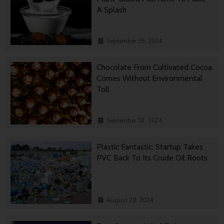
A Splash
September 05, 2024
Chocolate From Cultivated Cocoa
Comes Without Environmental
Toll
September 01, 2024
Plastic Fantastic: Startup Takes
PVC Back To Its Crude Oil Roots
August 29, 2024