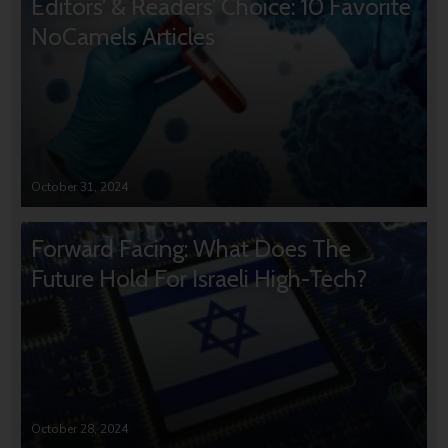
Editors’ & Readers’ Choice: 10 Favorite
NoCamels Articles
October 31, 2024
Forward Facing: What Does The
Future Hold For Israeli High-Tech?
October 28, 2024